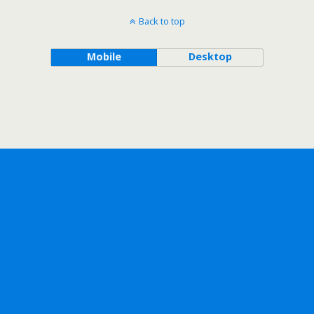
Back to top
Mobile
Desktop