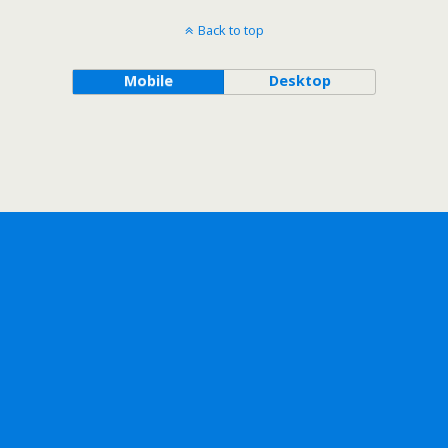
Back to top
Mobile
Desktop