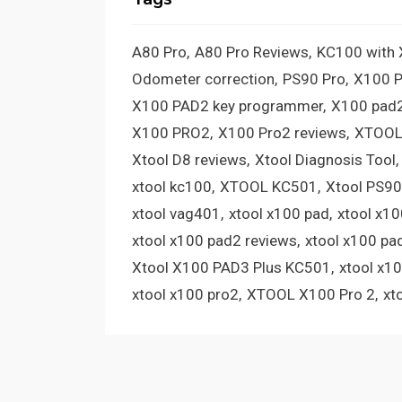
A80 Pro
A80 Pro Reviews
KC100 with
Odometer correction
PS90 Pro
X100 
X100 PAD2 key programmer
X100 pad2
X100 PRO2
X100 Pro2 reviews
XTOOL
Xtool D8 reviews
Xtool Diagnosis Tool
xtool kc100
XTOOL KC501
Xtool PS90
xtool vag401
xtool x100 pad
xtool x1
xtool x100 pad2 reviews
xtool x100 pa
Xtool X100 PAD3 Plus KC501
xtool x1
xtool x100 pro2
XTOOL X100 Pro 2
xt