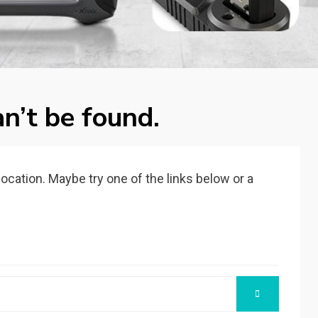
n’t be found.
 location. Maybe try one of the links below or a
SEARCH