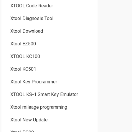
XTOOL Code Reader
Xtool Diagnosis Tool
Xtool Download
Xtool EZ500
XTOOL KC100
Xtool KC501
Xtool Key Programmer
XTOOL KS-1 Smart Key Emulator
Xtool mileage programming
Xtool New Update