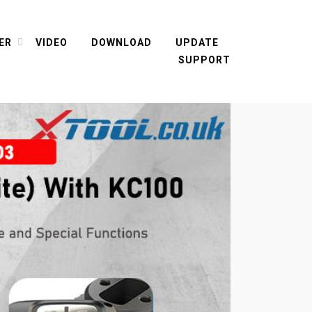
ER
VIDEO
DOWNLOAD
UPDATE
SUPPORT