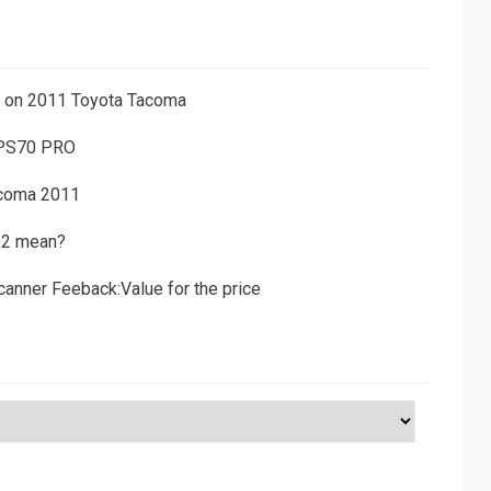
ns on 2011 Toyota Tacoma
 PS70 PRO
acoma 2011
D2 mean?
canner Feeback:Value for the price