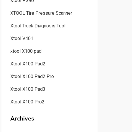
Xtool PS90
XTOOL Tire Pressure Scanner
Xtool Truck Diagnosis Tool
Xtool V401
xtool X100 pad
Xtool X100 Pad2
Xtool X100 Pad2 Pro
Xtool X100 Pad3
Xtool X100 Pro2
Archives