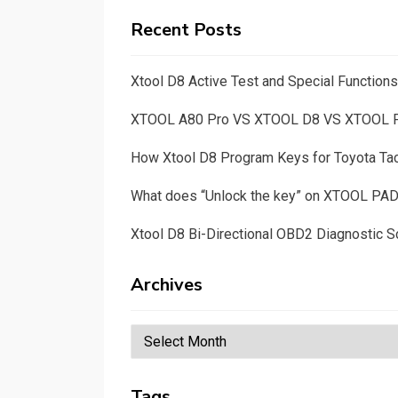
Recent Posts
Xtool D8 Active Test and Special Functio
XTOOL A80 Pro VS XTOOL D8 VS XTOOL
How Xtool D8 Program Keys for Toyota T
What does “Unlock the key” on XTOOL PA
Xtool D8 Bi-Directional OBD2 Diagnostic S
Archives
Archives
Tags