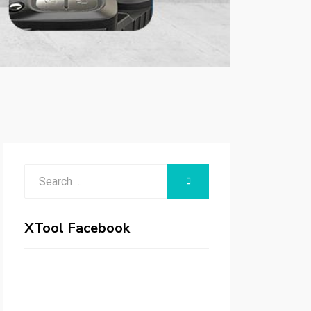
Search
SEARCH
for:
XTool Facebook