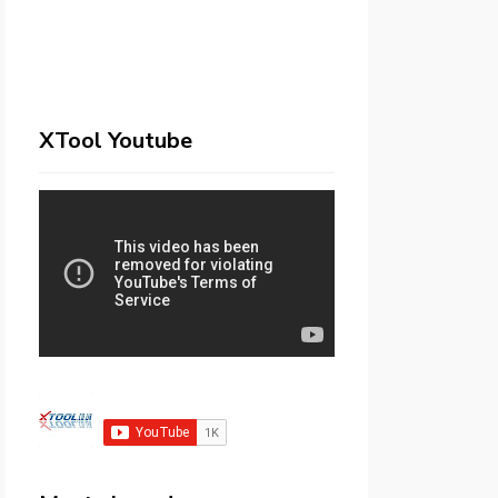
XTool Youtube