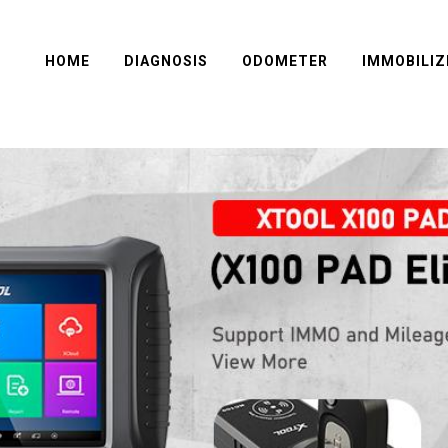
HOME
DIAGNOSIS
ODOMETER
IMMOBILIZ