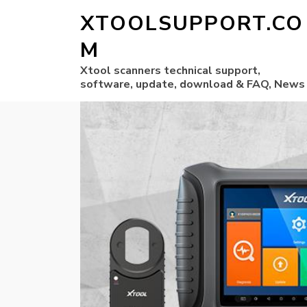
XTOOLSUPPORT.CO
M
Xtool scanners technical support,
software, update, download & FAQ, News