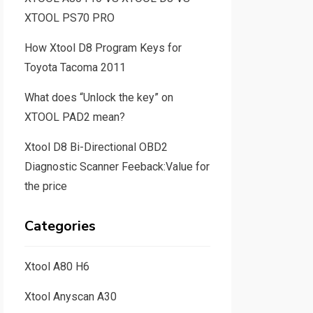
XTOOL PS70 PRO
How Xtool D8 Program Keys for
Toyota Tacoma 2011
What does “Unlock the key” on
XTOOL PAD2 mean?
Xtool D8 Bi-Directional OBD2
Diagnostic Scanner Feeback:Value for
the price
Categories
Xtool A80 H6
Xtool Anyscan A30