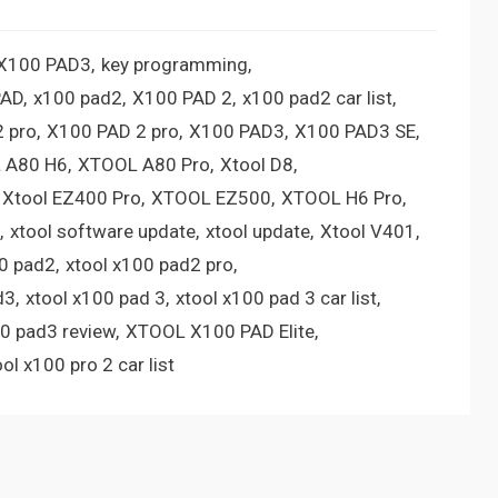
 X100 PAD3
key programming
PAD
x100 pad2
X100 PAD 2
x100 pad2 car list
 pro
X100 PAD 2 pro
X100 PAD3
X100 PAD3 SE
 A80 H6
XTOOL A80 Pro
Xtool D8
Xtool EZ400 Pro
XTOOL EZ500
XTOOL H6 Pro
xtool software update
xtool update
Xtool V401
00 pad2
xtool x100 pad2 pro
d3
xtool x100 pad 3
xtool x100 pad 3 car list
00 pad3 review
XTOOL X100 PAD Elite
ool x100 pro 2 car list