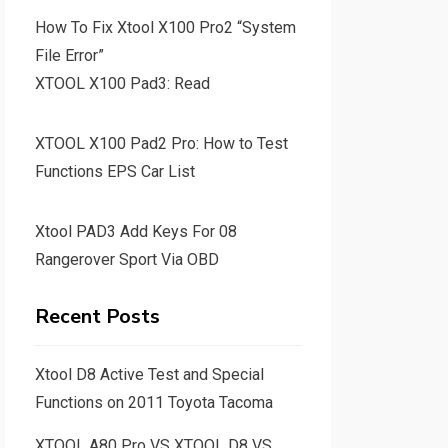
How To Fix Xtool X100 Pro2 “System
File Error”
XTOOL X100 Pad3: Read
XTOOL X100 Pad2 Pro: How to Test
Functions EPS Car List
Xtool PAD3 Add Keys For 08
Rangerover Sport Via OBD
Recent Posts
Xtool D8 Active Test and Special
Functions on 2011 Toyota Tacoma
XTOOL A80 Pro VS XTOOL D8 VS