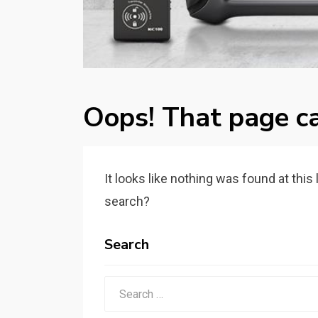
Oops! That page ca
It looks like nothing was found at this
search?
Search
Search
for: