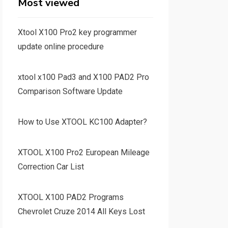
Most viewed
Xtool X100 Pro2 key programmer
update online procedure
xtool x100 Pad3 and X100 PAD2 Pro
Comparison Software Update
How to Use XTOOL KC100 Adapter?
XTOOL X100 Pro2 European Mileage
Correction Car List
XTOOL X100 PAD2 Programs
Chevrolet Cruze 2014 All Keys Lost