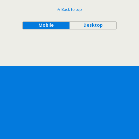
Back to top
Mobile
Desktop