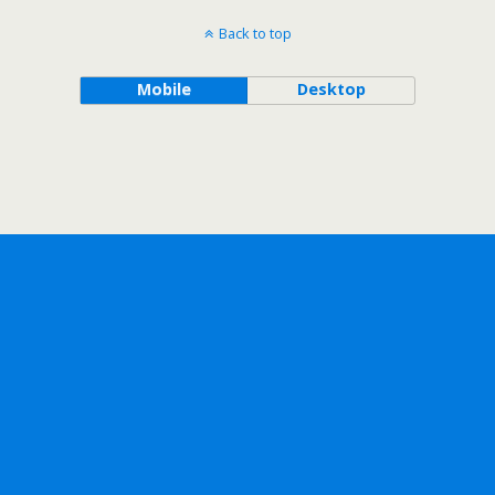
Back to top
Mobile
Desktop