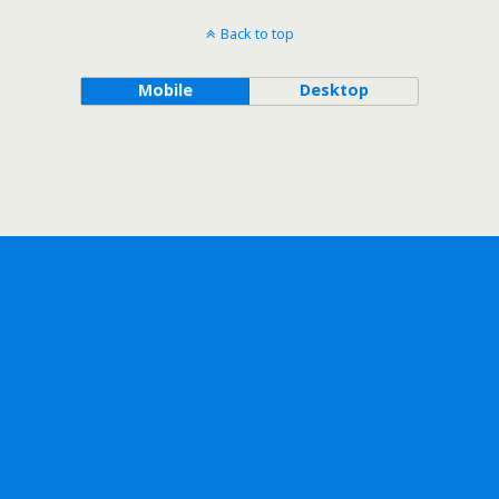
Back to top
Mobile
Desktop