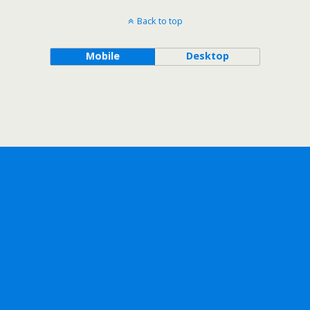
Back to top
Mobile
Desktop