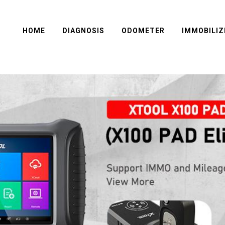
HOME
DIAGNOSIS
ODOMETER
IMMOBILIZ