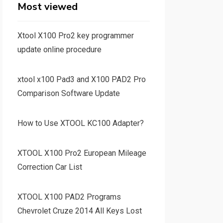
Most viewed
Xtool X100 Pro2 key programmer
update online procedure
xtool x100 Pad3 and X100 PAD2 Pro
Comparison Software Update
How to Use XTOOL KC100 Adapter?
XTOOL X100 Pro2 European Mileage
Correction Car List
XTOOL X100 PAD2 Programs
Chevrolet Cruze 2014 All Keys Lost