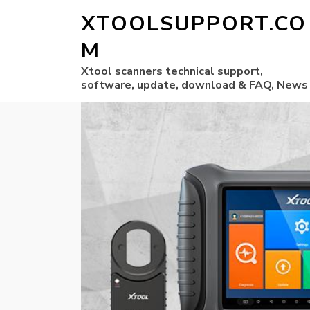
XTOOLSUPPORT.CO
M
Xtool scanners technical support,
software, update, download & FAQ, News