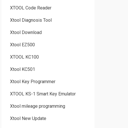
XTOOL Code Reader
Xtool Diagnosis Tool
Xtool Download
Xtool EZ500
XTOOL KC100
Xtool KC501
Xtool Key Programmer
XTOOL KS-1 Smart Key Emulator
Xtool mileage programming
Xtool New Update