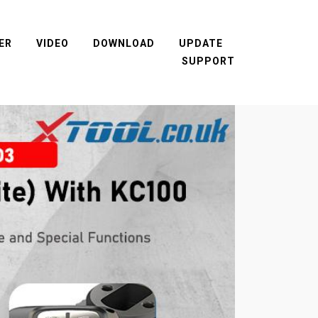
ER
VIDEO
DOWNLOAD
UPDATE
SUPPORT