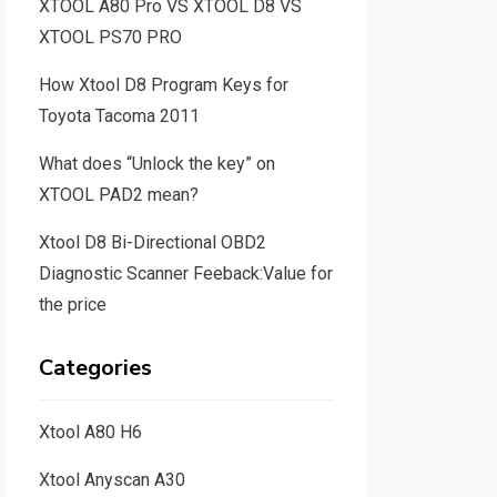
XTOOL A80 Pro VS XTOOL D8 VS
XTOOL PS70 PRO
How Xtool D8 Program Keys for
Toyota Tacoma 2011
What does “Unlock the key” on
XTOOL PAD2 mean?
Xtool D8 Bi-Directional OBD2
Diagnostic Scanner Feeback:Value for
the price
Categories
Xtool A80 H6
Xtool Anyscan A30