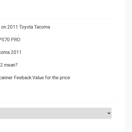
ns on 2011 Toyota Tacoma
 PS70 PRO
acoma 2011
D2 mean?
canner Feeback:Value for the price