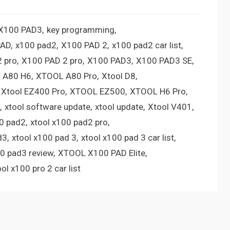
 X100 PAD3
key programming
PAD
x100 pad2
X100 PAD 2
x100 pad2 car list
 pro
X100 PAD 2 pro
X100 PAD3
X100 PAD3 SE
 A80 H6
XTOOL A80 Pro
Xtool D8
Xtool EZ400 Pro
XTOOL EZ500
XTOOL H6 Pro
xtool software update
xtool update
Xtool V401
00 pad2
xtool x100 pad2 pro
d3
xtool x100 pad 3
xtool x100 pad 3 car list
00 pad3 review
XTOOL X100 PAD Elite
ool x100 pro 2 car list