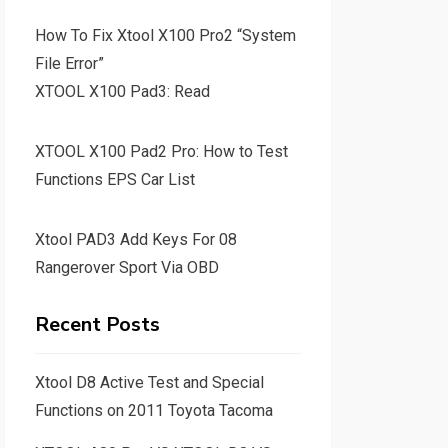
How To Fix Xtool X100 Pro2 “System
File Error”
XTOOL X100 Pad3: Read
XTOOL X100 Pad2 Pro: How to Test
Functions EPS Car List
Xtool PAD3 Add Keys For 08
Rangerover Sport Via OBD
Recent Posts
Xtool D8 Active Test and Special
Functions on 2011 Toyota Tacoma