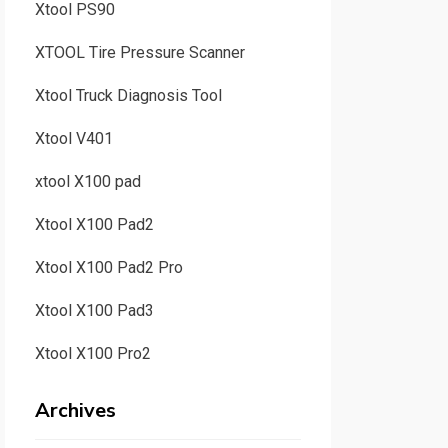
Xtool PS90
XTOOL Tire Pressure Scanner
Xtool Truck Diagnosis Tool
Xtool V401
xtool X100 pad
Xtool X100 Pad2
Xtool X100 Pad2 Pro
Xtool X100 Pad3
Xtool X100 Pro2
Archives