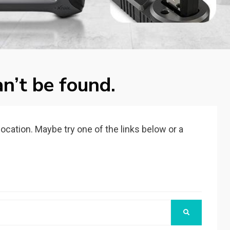
n’t be found.
 location. Maybe try one of the links below or a
SEARCH