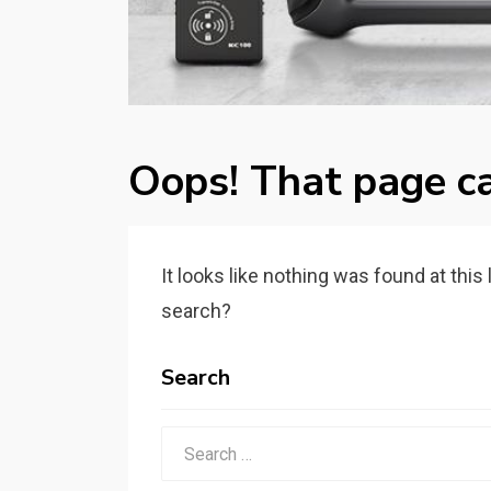
Oops! That page ca
It looks like nothing was found at this
search?
Search
Search
for: