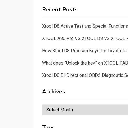
Recent Posts
Xtool D8 Active Test and Special Functio
XTOOL A80 Pro VS XTOOL D8 VS XTOOL
How Xtool D8 Program Keys for Toyota T
What does “Unlock the key” on XTOOL PA
Xtool D8 Bi-Directional OBD2 Diagnostic S
Archives
Archives
Tags