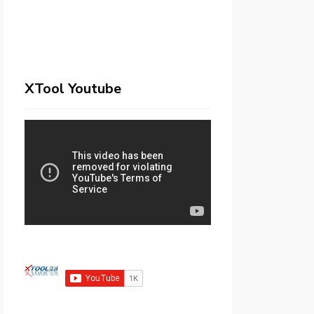
XTool Youtube