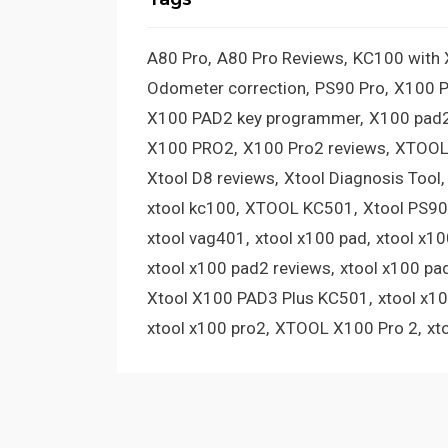
A80 Pro
A80 Pro Reviews
KC100 with
Odometer correction
PS90 Pro
X100 
X100 PAD2 key programmer
X100 pad2
X100 PRO2
X100 Pro2 reviews
XTOOL
Xtool D8 reviews
Xtool Diagnosis Tool
xtool kc100
XTOOL KC501
Xtool PS90
xtool vag401
xtool x100 pad
xtool x1
xtool x100 pad2 reviews
xtool x100 pa
Xtool X100 PAD3 Plus KC501
xtool x1
xtool x100 pro2
XTOOL X100 Pro 2
xt