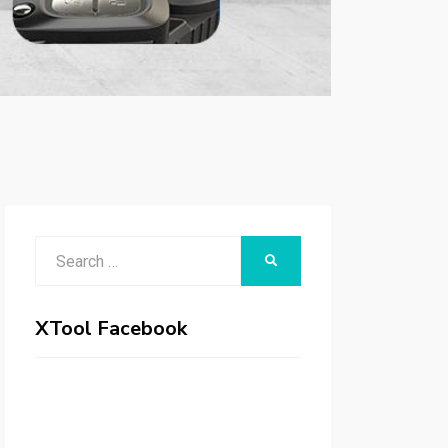
Search
SEARCH
for:
XTool Facebook