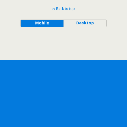
Back to top
Mobile
Desktop