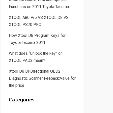
Functions on 2011 Toyota Tacoma
XTOOL A80 Pro VS XTOOL D8 VS
XTOOL PS70 PRO
How Xtool D8 Program Keys for
Toyota Tacoma 2011
What does “Unlock the key” on
XTOOL PAD2 mean?
Xtool D8 Bi-Directional OBD2
Diagnostic Scanner Feeback:Value for
the price
Categories