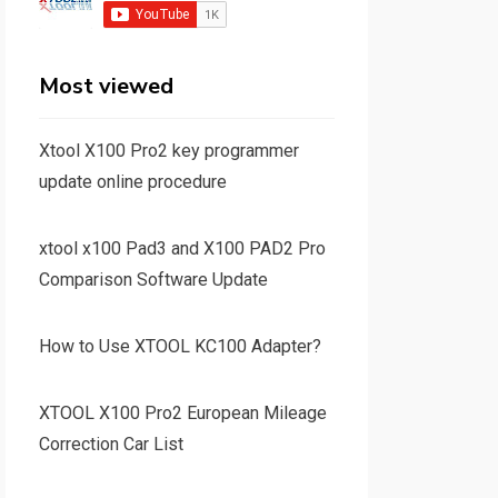
Most viewed
Xtool X100 Pro2 key programmer
update online procedure
xtool x100 Pad3 and X100 PAD2 Pro
Comparison Software Update
How to Use XTOOL KC100 Adapter?
XTOOL X100 Pro2 European Mileage
Correction Car List