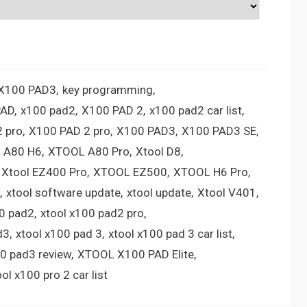
 X100 PAD3
key programming
PAD
x100 pad2
X100 PAD 2
x100 pad2 car list
 pro
X100 PAD 2 pro
X100 PAD3
X100 PAD3 SE
 A80 H6
XTOOL A80 Pro
Xtool D8
Xtool EZ400 Pro
XTOOL EZ500
XTOOL H6 Pro
xtool software update
xtool update
Xtool V401
00 pad2
xtool x100 pad2 pro
d3
xtool x100 pad 3
xtool x100 pad 3 car list
00 pad3 review
XTOOL X100 PAD Elite
ool x100 pro 2 car list