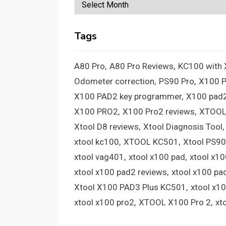
Archives
Tags
A80 Pro
A80 Pro Reviews
KC100 with
Odometer correction
PS90 Pro
X100 
X100 PAD2 key programmer
X100 pad2
X100 PRO2
X100 Pro2 reviews
XTOOL
Xtool D8 reviews
Xtool Diagnosis Tool
xtool kc100
XTOOL KC501
Xtool PS90
xtool vag401
xtool x100 pad
xtool x1
xtool x100 pad2 reviews
xtool x100 pa
Xtool X100 PAD3 Plus KC501
xtool x1
xtool x100 pro2
XTOOL X100 Pro 2
xt