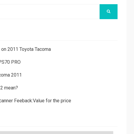
SEARCH
ns on 2011 Toyota Tacoma
 PS70 PRO
acoma 2011
D2 mean?
canner Feeback:Value for the price