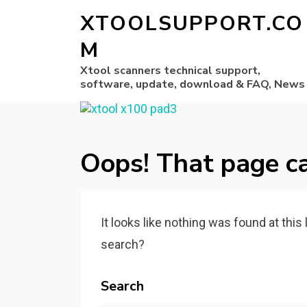
XTOOLSUPPORT.CO
M
Xtool scanners technical support,
software, update, download & FAQ, News
Oops! That page ca
It looks like nothing was found at this
search?
Search