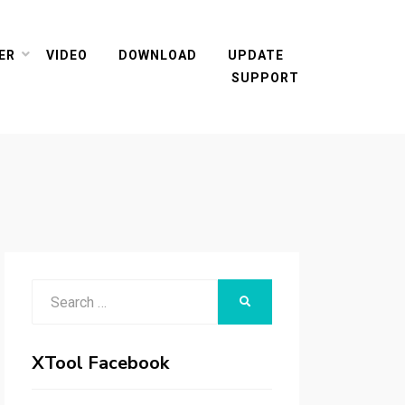
ER
VIDEO
DOWNLOAD
UPDATE
SUPPORT
Search
SEARCH
for:
XTool Facebook