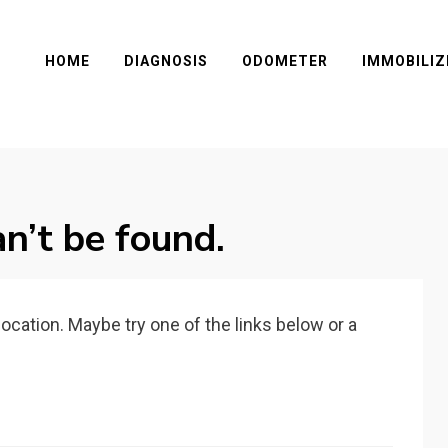
HOME
DIAGNOSIS
ODOMETER
IMMOBILIZ
n’t be found.
 location. Maybe try one of the links below or a