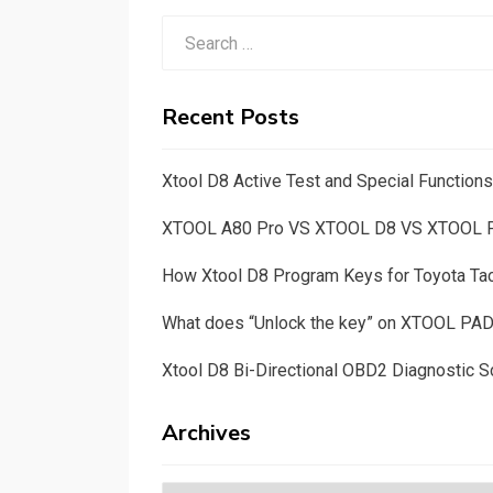
Search
for:
Recent Posts
Xtool D8 Active Test and Special Functio
XTOOL A80 Pro VS XTOOL D8 VS XTOOL
How Xtool D8 Program Keys for Toyota T
What does “Unlock the key” on XTOOL PA
Xtool D8 Bi-Directional OBD2 Diagnostic S
Archives