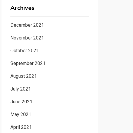
Archives
December 2021
November 2021
October 2021
September 2021
August 2021
July 2021
June 2021
May 2021
April 2021