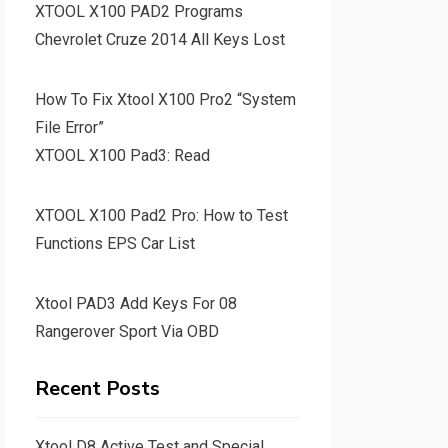
XTOOL X100 PAD2 Programs
Chevrolet Cruze 2014 All Keys Lost
How To Fix Xtool X100 Pro2 “System
File Error”
XTOOL X100 Pad3: Read
XTOOL X100 Pad2 Pro: How to Test
Functions EPS Car List
Xtool PAD3 Add Keys For 08
Rangerover Sport Via OBD
Recent Posts
Xtool D8 Active Test and Special