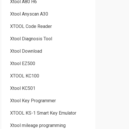
Xtool A80 H6
Xtool Anyscan A30
XTOOL Code Reader
Xtool Diagnosis Tool
Xtool Download
Xtool EZ500
XTOOL KC100
Xtool KC501
Xtool Key Programmer
XTOOL KS-1 Smart Key Emulator
Xtool mileage programming