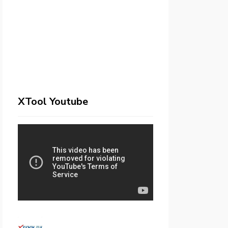
XTool Youtube