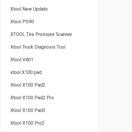
Xtool New Update
Xtool PS90
XTOOL Tire Pressure Scanner
Xtool Truck Diagnosis Tool
Xtool V401
xtool X100 pad
Xtool X100 Pad2
Xtool X100 Pad2 Pro
Xtool X100 Pad3
Xtool X100 Pro2