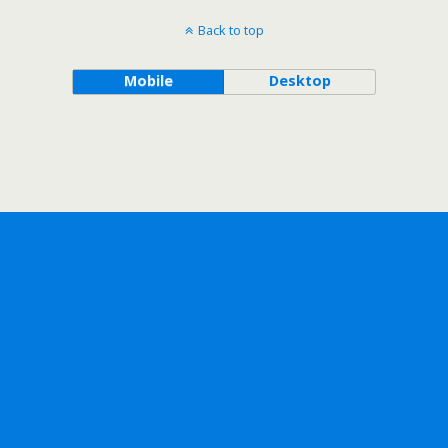
Back to top
Mobile
Desktop