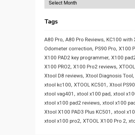
Archives
Tags
A80 Pro
A80 Pro Reviews
KC100 with
Odometer correction
PS90 Pro
X100 
X100 PAD2 key programmer
X100 pad2
X100 PRO2
X100 Pro2 reviews
XTOOL
Xtool D8 reviews
Xtool Diagnosis Tool
xtool kc100
XTOOL KC501
Xtool PS90
xtool vag401
xtool x100 pad
xtool x1
xtool x100 pad2 reviews
xtool x100 pa
Xtool X100 PAD3 Plus KC501
xtool x1
xtool x100 pro2
XTOOL X100 Pro 2
xt