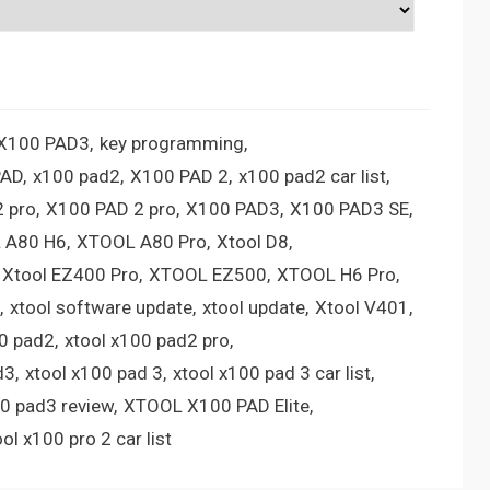
 X100 PAD3
key programming
PAD
x100 pad2
X100 PAD 2
x100 pad2 car list
 pro
X100 PAD 2 pro
X100 PAD3
X100 PAD3 SE
 A80 H6
XTOOL A80 Pro
Xtool D8
Xtool EZ400 Pro
XTOOL EZ500
XTOOL H6 Pro
xtool software update
xtool update
Xtool V401
00 pad2
xtool x100 pad2 pro
d3
xtool x100 pad 3
xtool x100 pad 3 car list
00 pad3 review
XTOOL X100 PAD Elite
ool x100 pro 2 car list