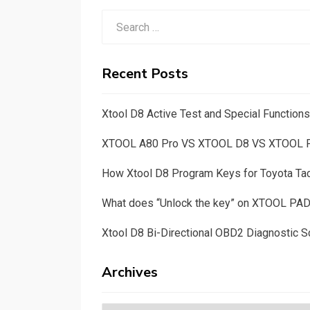
Search
for:
Recent Posts
Xtool D8 Active Test and Special Functio
XTOOL A80 Pro VS XTOOL D8 VS XTOOL
How Xtool D8 Program Keys for Toyota T
What does “Unlock the key” on XTOOL PA
Xtool D8 Bi-Directional OBD2 Diagnostic S
Archives