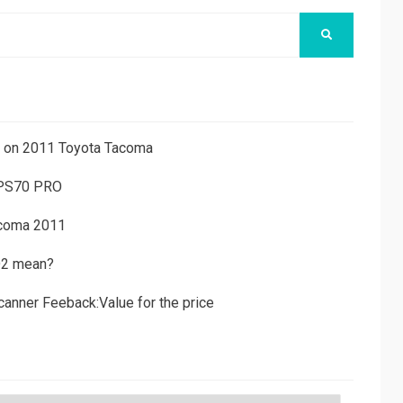
SEARCH
ns on 2011 Toyota Tacoma
 PS70 PRO
acoma 2011
D2 mean?
canner Feeback:Value for the price