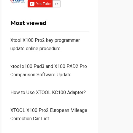
Most viewed
Xtool X100 Pro2 key programmer
update online procedure
xtool x100 Pad3 and X100 PAD2 Pro
Comparison Software Update
How to Use XTOOL KC100 Adapter?
XTOOL X100 Pro2 European Mileage
Correction Car List