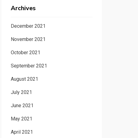
Archives
December 2021
November 2021
October 2021
September 2021
August 2021
July 2021
June 2021
May 2021
April 2021