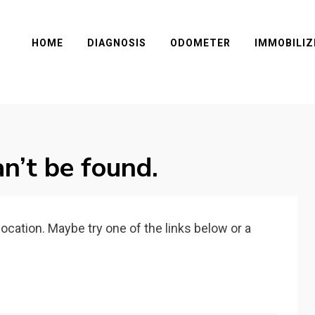
HOME
DIAGNOSIS
ODOMETER
IMMOBILIZ
n’t be found.
 location. Maybe try one of the links below or a