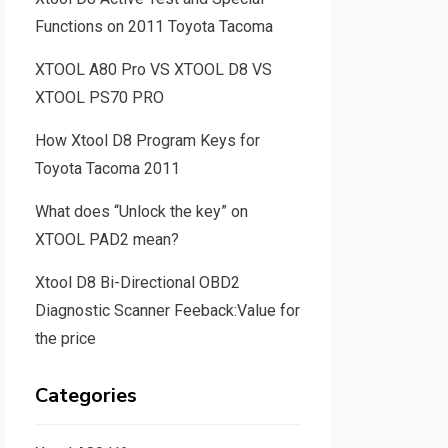
Functions on 2011 Toyota Tacoma
XTOOL A80 Pro VS XTOOL D8 VS
XTOOL PS70 PRO
How Xtool D8 Program Keys for
Toyota Tacoma 2011
What does “Unlock the key” on
XTOOL PAD2 mean?
Xtool D8 Bi-Directional OBD2
Diagnostic Scanner Feeback:Value for
the price
Categories