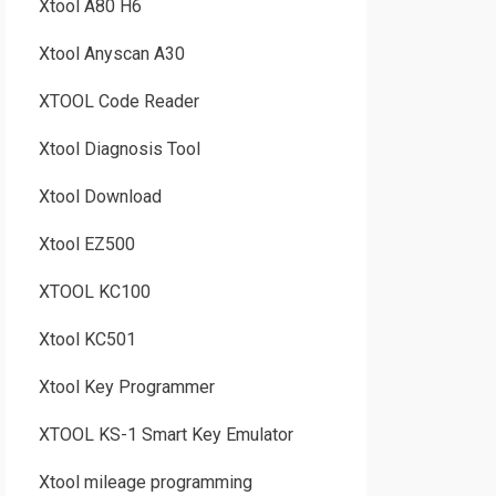
Xtool A80 H6
Xtool Anyscan A30
XTOOL Code Reader
Xtool Diagnosis Tool
Xtool Download
Xtool EZ500
XTOOL KC100
Xtool KC501
Xtool Key Programmer
XTOOL KS-1 Smart Key Emulator
Xtool mileage programming