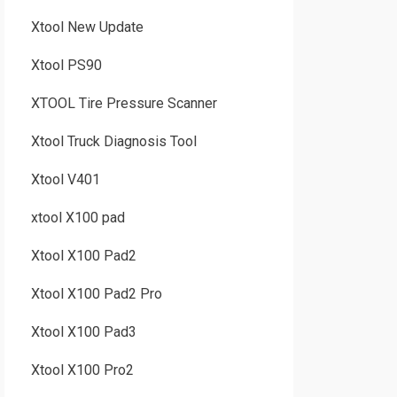
Xtool New Update
Xtool PS90
XTOOL Tire Pressure Scanner
Xtool Truck Diagnosis Tool
Xtool V401
xtool X100 pad
Xtool X100 Pad2
Xtool X100 Pad2 Pro
Xtool X100 Pad3
Xtool X100 Pro2