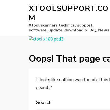
XTOOLSUPPORT.CO
M
Xtool scanners technical support,
software, update, download & FAQ, News
Oops! That page ca
It looks like nothing was found at this
search?
Search