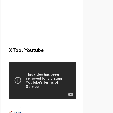
XTool Youtube