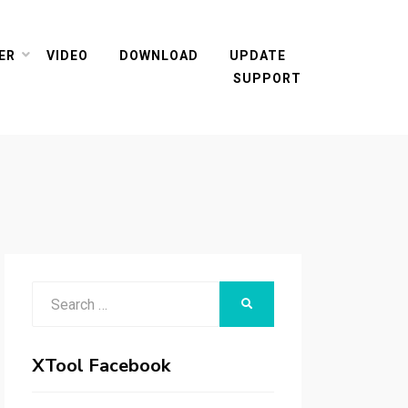
ER
VIDEO
DOWNLOAD
UPDATE
SUPPORT
Search
SEARCH
for:
XTool Facebook