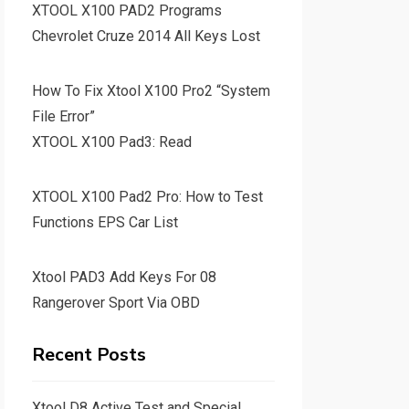
XTOOL X100 PAD2 Programs
Chevrolet Cruze 2014 All Keys Lost
How To Fix Xtool X100 Pro2 “System
File Error”
XTOOL X100 Pad3: Read
XTOOL X100 Pad2 Pro: How to Test
Functions EPS Car List
Xtool PAD3 Add Keys For 08
Rangerover Sport Via OBD
Recent Posts
Xtool D8 Active Test and Special