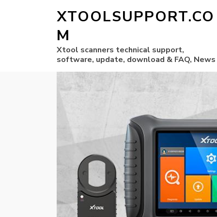
XTOOLSUPPORT.CO
M
Xtool scanners technical support,
software, update, download & FAQ, News