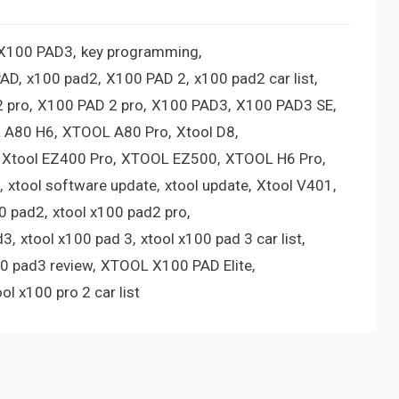
 X100 PAD3
key programming
PAD
x100 pad2
X100 PAD 2
x100 pad2 car list
 pro
X100 PAD 2 pro
X100 PAD3
X100 PAD3 SE
 A80 H6
XTOOL A80 Pro
Xtool D8
Xtool EZ400 Pro
XTOOL EZ500
XTOOL H6 Pro
xtool software update
xtool update
Xtool V401
00 pad2
xtool x100 pad2 pro
d3
xtool x100 pad 3
xtool x100 pad 3 car list
00 pad3 review
XTOOL X100 PAD Elite
ool x100 pro 2 car list