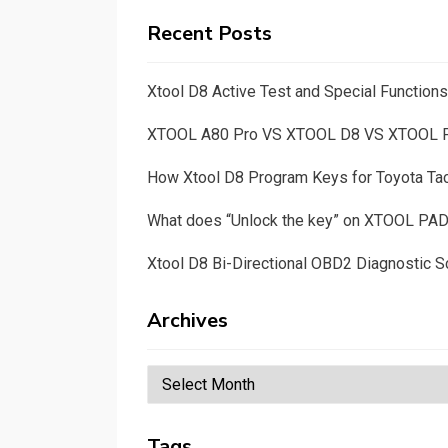
Recent Posts
Xtool D8 Active Test and Special Functio
XTOOL A80 Pro VS XTOOL D8 VS XTOOL
How Xtool D8 Program Keys for Toyota T
What does “Unlock the key” on XTOOL PA
Xtool D8 Bi-Directional OBD2 Diagnostic S
Archives
Archives
Tags