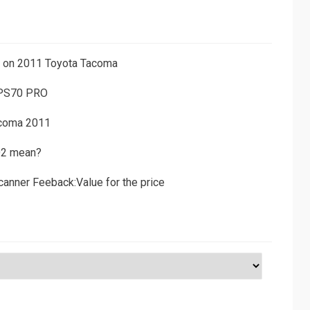
ns on 2011 Toyota Tacoma
 PS70 PRO
acoma 2011
D2 mean?
canner Feeback:Value for the price