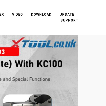
ER
VIDEO
DOWNLOAD
UPDATE
SUPPORT