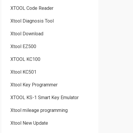
XTOOL Code Reader
Xtool Diagnosis Tool
Xtool Download
Xtool EZ500
XTOOL KC100
Xtool KC501
Xtool Key Programmer
XTOOL KS-1 Smart Key Emulator
Xtool mileage programming
Xtool New Update