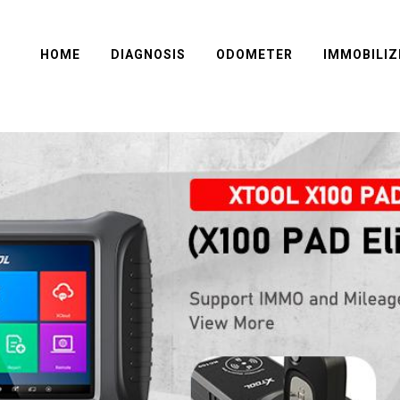
HOME
DIAGNOSIS
ODOMETER
IMMOBILIZ