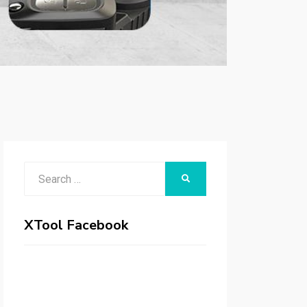
Search
SEARCH
for:
XTool Facebook