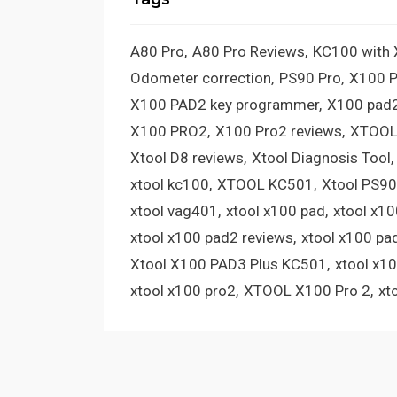
A80 Pro
A80 Pro Reviews
KC100 with
Odometer correction
PS90 Pro
X100 
X100 PAD2 key programmer
X100 pad2
X100 PRO2
X100 Pro2 reviews
XTOOL
Xtool D8 reviews
Xtool Diagnosis Tool
xtool kc100
XTOOL KC501
Xtool PS90
xtool vag401
xtool x100 pad
xtool x1
xtool x100 pad2 reviews
xtool x100 pa
Xtool X100 PAD3 Plus KC501
xtool x1
xtool x100 pro2
XTOOL X100 Pro 2
xt