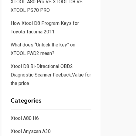
XTOOL A80 Pro VS XTOOL D8 VS
XTOOL PS70 PRO
How Xtool D8 Program Keys for
Toyota Tacoma 2011
What does “Unlock the key” on
XTOOL PAD2 mean?
Xtool D8 Bi-Directional OBD2
Diagnostic Scanner Feeback:Value for
the price
Categories
Xtool A80 H6
Xtool Anyscan A30