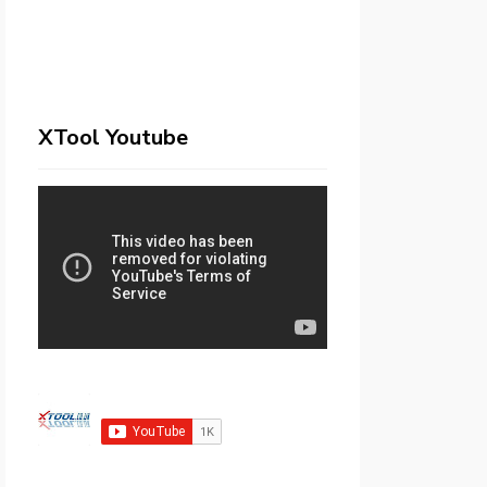
XTool Youtube