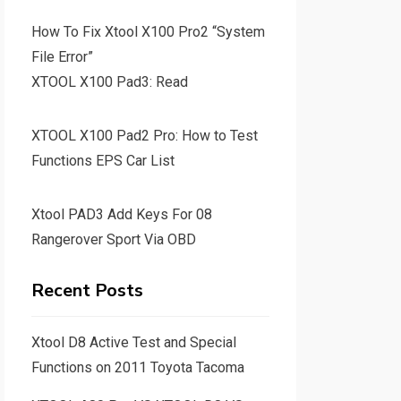
How To Fix Xtool X100 Pro2 “System
File Error”
XTOOL X100 Pad3: Read
XTOOL X100 Pad2 Pro: How to Test
Functions EPS Car List
Xtool PAD3 Add Keys For 08
Rangerover Sport Via OBD
Recent Posts
Xtool D8 Active Test and Special
Functions on 2011 Toyota Tacoma