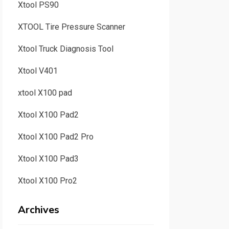
Xtool PS90
XTOOL Tire Pressure Scanner
Xtool Truck Diagnosis Tool
Xtool V401
xtool X100 pad
Xtool X100 Pad2
Xtool X100 Pad2 Pro
Xtool X100 Pad3
Xtool X100 Pro2
Archives