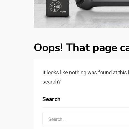
Oops! That page ca
It looks like nothing was found at this
search?
Search
Search
for: