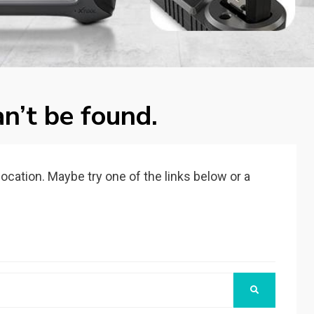
n’t be found.
 location. Maybe try one of the links below or a
SEARCH