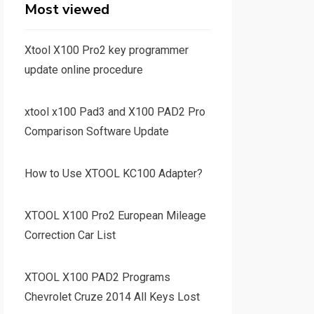
Most viewed
Xtool X100 Pro2 key programmer
update online procedure
xtool x100 Pad3 and X100 PAD2 Pro
Comparison Software Update
How to Use XTOOL KC100 Adapter?
XTOOL X100 Pro2 European Mileage
Correction Car List
XTOOL X100 PAD2 Programs
Chevrolet Cruze 2014 All Keys Lost