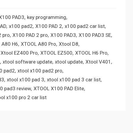
 X100 PAD3
key programming
PAD
x100 pad2
X100 PAD 2
x100 pad2 car list
 pro
X100 PAD 2 pro
X100 PAD3
X100 PAD3 SE
 A80 H6
XTOOL A80 Pro
Xtool D8
Xtool EZ400 Pro
XTOOL EZ500
XTOOL H6 Pro
xtool software update
xtool update
Xtool V401
00 pad2
xtool x100 pad2 pro
d3
xtool x100 pad 3
xtool x100 pad 3 car list
00 pad3 review
XTOOL X100 PAD Elite
ool x100 pro 2 car list