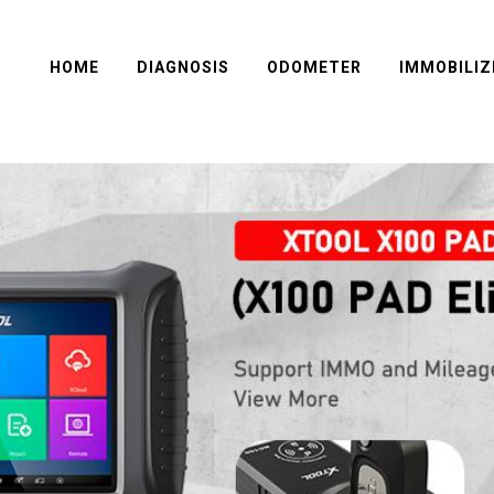
HOME
DIAGNOSIS
ODOMETER
IMMOBILIZ