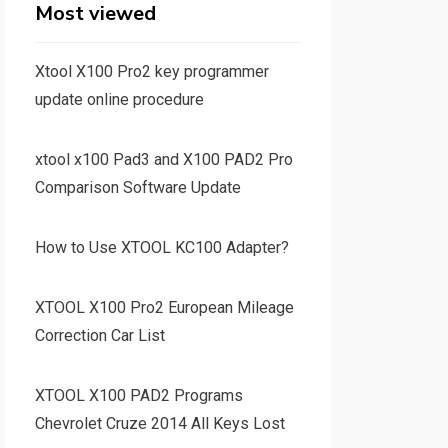
Most viewed
Xtool X100 Pro2 key programmer
update online procedure
xtool x100 Pad3 and X100 PAD2 Pro
Comparison Software Update
How to Use XTOOL KC100 Adapter?
XTOOL X100 Pro2 European Mileage
Correction Car List
XTOOL X100 PAD2 Programs
Chevrolet Cruze 2014 All Keys Lost