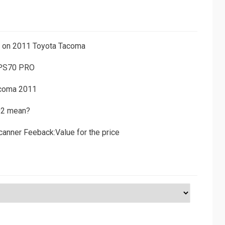
ns on 2011 Toyota Tacoma
 PS70 PRO
acoma 2011
D2 mean?
canner Feeback:Value for the price