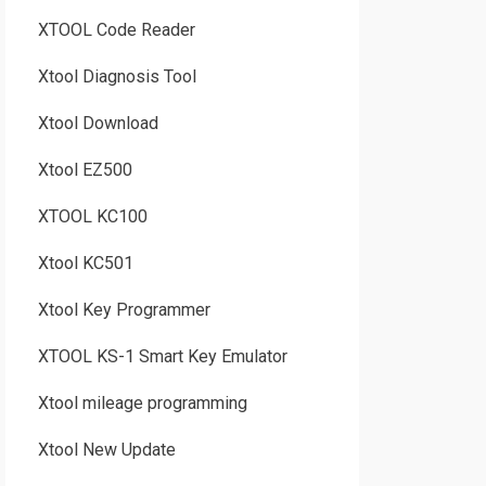
XTOOL Code Reader
Xtool Diagnosis Tool
Xtool Download
Xtool EZ500
XTOOL KC100
Xtool KC501
Xtool Key Programmer
XTOOL KS-1 Smart Key Emulator
Xtool mileage programming
Xtool New Update