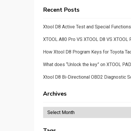
Recent Posts
Xtool D8 Active Test and Special Functio
XTOOL A80 Pro VS XTOOL D8 VS XTOOL
How Xtool D8 Program Keys for Toyota T
What does “Unlock the key” on XTOOL PA
Xtool D8 Bi-Directional OBD2 Diagnostic S
Archives
Archives
Tags