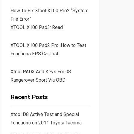
How To Fix Xtool X100 Pro2 “System
File Error”
XTOOL X100 Pad3: Read
XTOOL X100 Pad2 Pro: How to Test
Functions EPS Car List
Xtool PAD3 Add Keys For 08
Rangerover Sport Via OBD
Recent Posts
Xtool D8 Active Test and Special
Functions on 2011 Toyota Tacoma