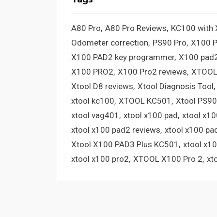
A80 Pro
A80 Pro Reviews
KC100 with
Odometer correction
PS90 Pro
X100 
X100 PAD2 key programmer
X100 pad2
X100 PRO2
X100 Pro2 reviews
XTOOL
Xtool D8 reviews
Xtool Diagnosis Tool
xtool kc100
XTOOL KC501
Xtool PS90
xtool vag401
xtool x100 pad
xtool x1
xtool x100 pad2 reviews
xtool x100 pa
Xtool X100 PAD3 Plus KC501
xtool x1
xtool x100 pro2
XTOOL X100 Pro 2
xt