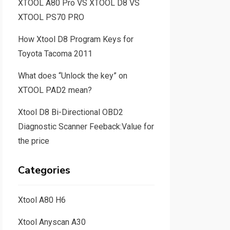
XTOOL A80 Pro VS XTOOL D8 VS
XTOOL PS70 PRO
How Xtool D8 Program Keys for
Toyota Tacoma 2011
What does “Unlock the key” on
XTOOL PAD2 mean?
Xtool D8 Bi-Directional OBD2
Diagnostic Scanner Feeback:Value for
the price
Categories
Xtool A80 H6
Xtool Anyscan A30