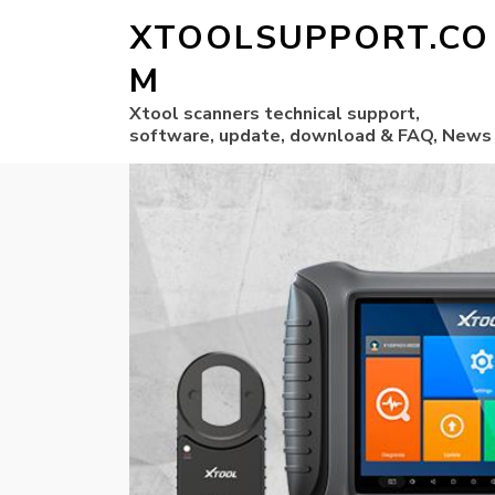
XTOOLSUPPORT.CO
M
Xtool scanners technical support,
software, update, download & FAQ, News