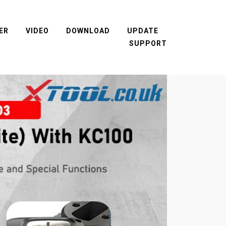
ER
VIDEO
DOWNLOAD
UPDATE
SUPPORT