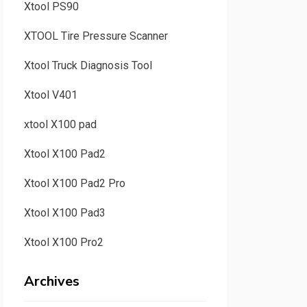
Xtool PS90
XTOOL Tire Pressure Scanner
Xtool Truck Diagnosis Tool
Xtool V401
xtool X100 pad
Xtool X100 Pad2
Xtool X100 Pad2 Pro
Xtool X100 Pad3
Xtool X100 Pro2
Archives