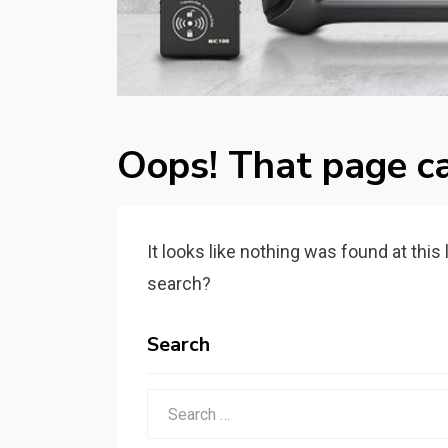
Oops! That page ca
It looks like nothing was found at this
search?
Search
Search
for: