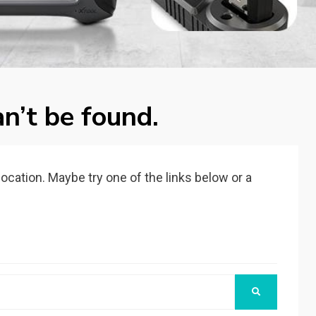
n’t be found.
 location. Maybe try one of the links below or a
SEARCH