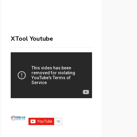
XTool Youtube