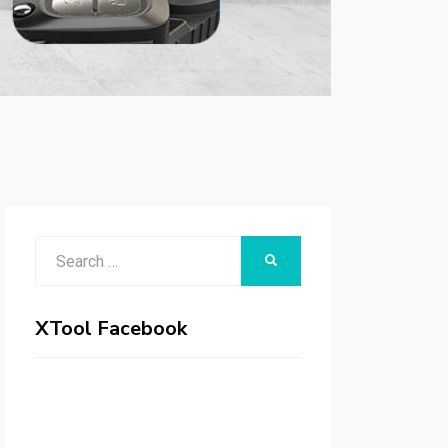
Search
SEARCH
for:
XTool Facebook