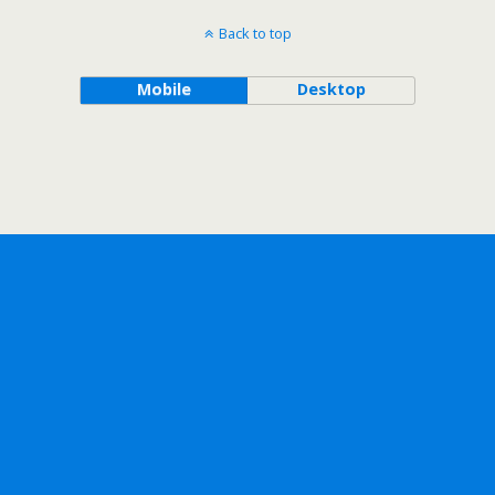
Back to top
Mobile
Desktop