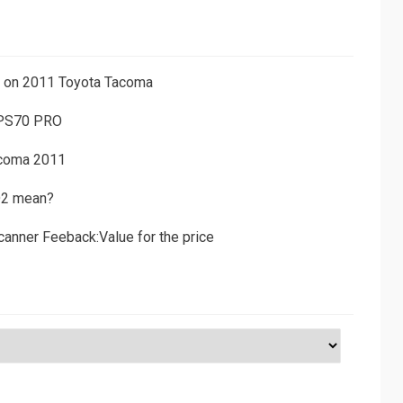
ns on 2011 Toyota Tacoma
 PS70 PRO
acoma 2011
D2 mean?
canner Feeback:Value for the price