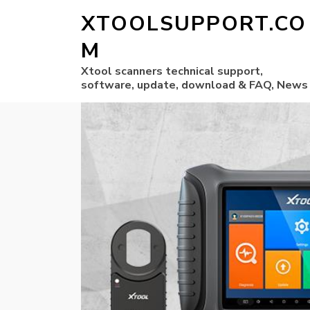
XTOOLSUPPORT.CO
M
Xtool scanners technical support,
software, update, download & FAQ, News