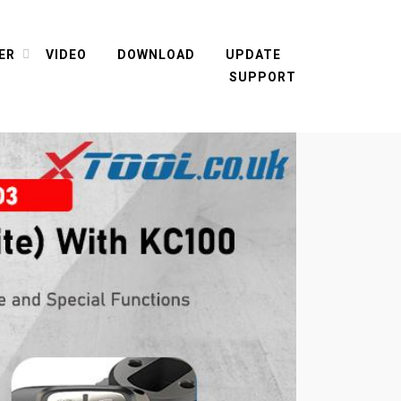
ER
VIDEO
DOWNLOAD
UPDATE
SUPPORT