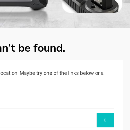
n’t be found.
 location. Maybe try one of the links below or a
SEARCH