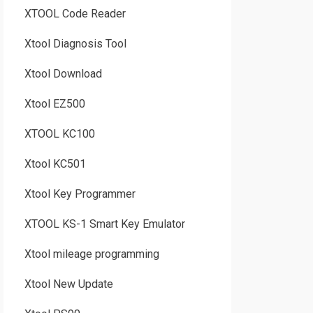
XTOOL Code Reader
Xtool Diagnosis Tool
Xtool Download
Xtool EZ500
XTOOL KC100
Xtool KC501
Xtool Key Programmer
XTOOL KS-1 Smart Key Emulator
Xtool mileage programming
Xtool New Update