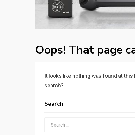
Oops! That page ca
It looks like nothing was found at this
search?
Search
Search
for: