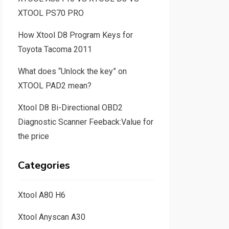
XTOOL PS70 PRO
How Xtool D8 Program Keys for
Toyota Tacoma 2011
What does “Unlock the key” on
XTOOL PAD2 mean?
Xtool D8 Bi-Directional OBD2
Diagnostic Scanner Feeback:Value for
the price
Categories
Xtool A80 H6
Xtool Anyscan A30