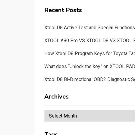
Recent Posts
Xtool D8 Active Test and Special Functio
XTOOL A80 Pro VS XTOOL D8 VS XTOOL
How Xtool D8 Program Keys for Toyota T
What does “Unlock the key” on XTOOL PA
Xtool D8 Bi-Directional OBD2 Diagnostic S
Archives
Archives
Tags