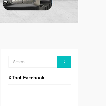
Search
SEARCH
for:
XTool Facebook