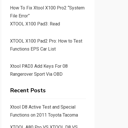
How To Fix Xtool X100 Pro2 “System
File Error”
XTOOL X100 Pad3: Read
XTOOL X100 Pad2 Pro: How to Test
Functions EPS Car List
Xtool PAD3 Add Keys For 08
Rangerover Sport Via OBD
Recent Posts
Xtool D8 Active Test and Special
Functions on 2011 Toyota Tacoma
XTOOL A80 Pro VS XTOOL D8 VS