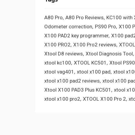
A80 Pro
A80 Pro Reviews
KC100 with
Odometer correction
PS90 Pro
X100 
X100 PAD2 key programmer
X100 pad2
X100 PRO2
X100 Pro2 reviews
XTOOL
Xtool D8 reviews
Xtool Diagnosis Tool
xtool kc100
XTOOL KC501
Xtool PS90
xtool vag401
xtool x100 pad
xtool x1
xtool x100 pad2 reviews
xtool x100 pa
Xtool X100 PAD3 Plus KC501
xtool x1
xtool x100 pro2
XTOOL X100 Pro 2
xt