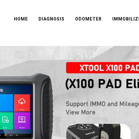
HOME
DIAGNOSIS
ODOMETER
IMMOBILIZ