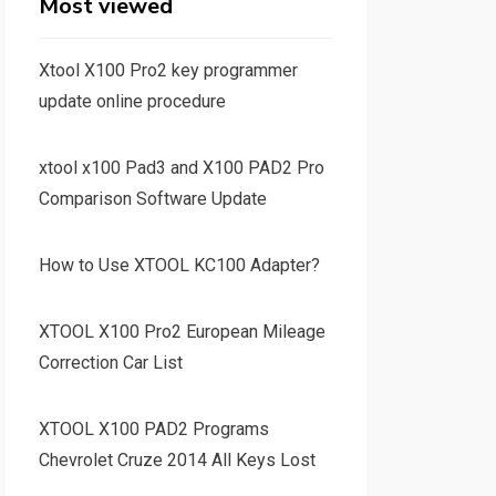
Most viewed
Xtool X100 Pro2 key programmer
update online procedure
xtool x100 Pad3 and X100 PAD2 Pro
Comparison Software Update
How to Use XTOOL KC100 Adapter?
XTOOL X100 Pro2 European Mileage
Correction Car List
XTOOL X100 PAD2 Programs
Chevrolet Cruze 2014 All Keys Lost