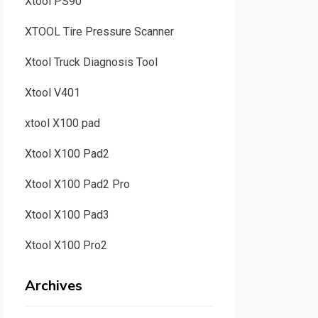
Xtool PS90
XTOOL Tire Pressure Scanner
Xtool Truck Diagnosis Tool
Xtool V401
xtool X100 pad
Xtool X100 Pad2
Xtool X100 Pad2 Pro
Xtool X100 Pad3
Xtool X100 Pro2
Archives