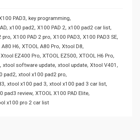
 X100 PAD3
key programming
PAD
x100 pad2
X100 PAD 2
x100 pad2 car list
 pro
X100 PAD 2 pro
X100 PAD3
X100 PAD3 SE
 A80 H6
XTOOL A80 Pro
Xtool D8
Xtool EZ400 Pro
XTOOL EZ500
XTOOL H6 Pro
xtool software update
xtool update
Xtool V401
00 pad2
xtool x100 pad2 pro
d3
xtool x100 pad 3
xtool x100 pad 3 car list
00 pad3 review
XTOOL X100 PAD Elite
ool x100 pro 2 car list