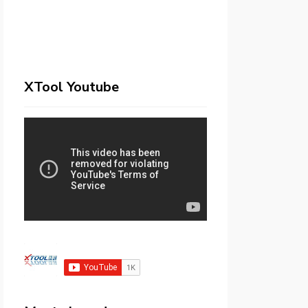
XTool Youtube