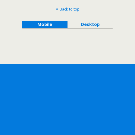
Back to top
Mobile
Desktop