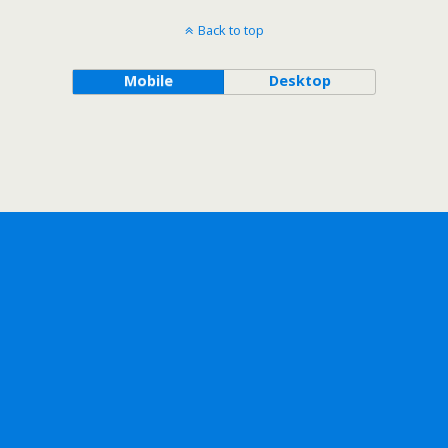
Back to top
Mobile
Desktop