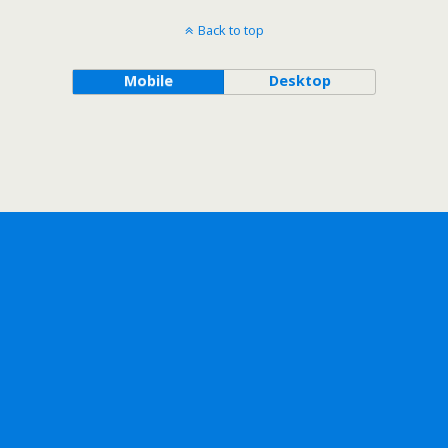
Back to top
Mobile
Desktop