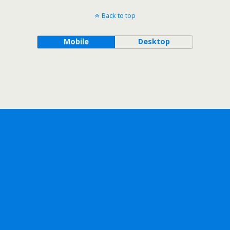
Back to top
Mobile
Desktop