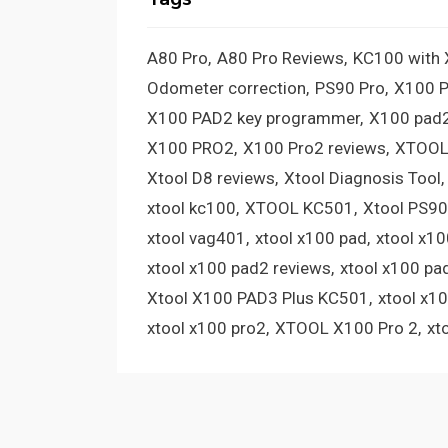
A80 Pro
A80 Pro Reviews
KC100 with
Odometer correction
PS90 Pro
X100 
X100 PAD2 key programmer
X100 pad2
X100 PRO2
X100 Pro2 reviews
XTOOL
Xtool D8 reviews
Xtool Diagnosis Tool
xtool kc100
XTOOL KC501
Xtool PS90
xtool vag401
xtool x100 pad
xtool x1
xtool x100 pad2 reviews
xtool x100 pa
Xtool X100 PAD3 Plus KC501
xtool x1
xtool x100 pro2
XTOOL X100 Pro 2
xt