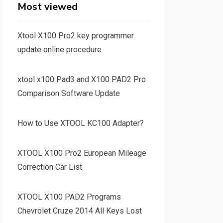
Most viewed
Xtool X100 Pro2 key programmer
update online procedure
xtool x100 Pad3 and X100 PAD2 Pro
Comparison Software Update
How to Use XTOOL KC100 Adapter?
XTOOL X100 Pro2 European Mileage
Correction Car List
XTOOL X100 PAD2 Programs
Chevrolet Cruze 2014 All Keys Lost