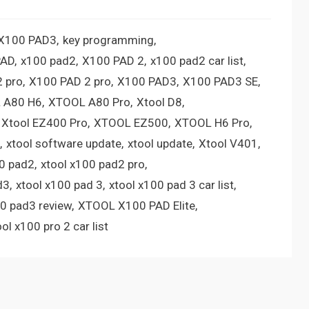
 X100 PAD3
key programming
PAD
x100 pad2
X100 PAD 2
x100 pad2 car list
 pro
X100 PAD 2 pro
X100 PAD3
X100 PAD3 SE
 A80 H6
XTOOL A80 Pro
Xtool D8
Xtool EZ400 Pro
XTOOL EZ500
XTOOL H6 Pro
xtool software update
xtool update
Xtool V401
00 pad2
xtool x100 pad2 pro
d3
xtool x100 pad 3
xtool x100 pad 3 car list
00 pad3 review
XTOOL X100 PAD Elite
ool x100 pro 2 car list