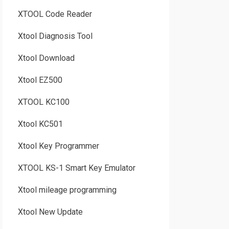
XTOOL Code Reader
Xtool Diagnosis Tool
Xtool Download
Xtool EZ500
XTOOL KC100
Xtool KC501
Xtool Key Programmer
XTOOL KS-1 Smart Key Emulator
Xtool mileage programming
Xtool New Update