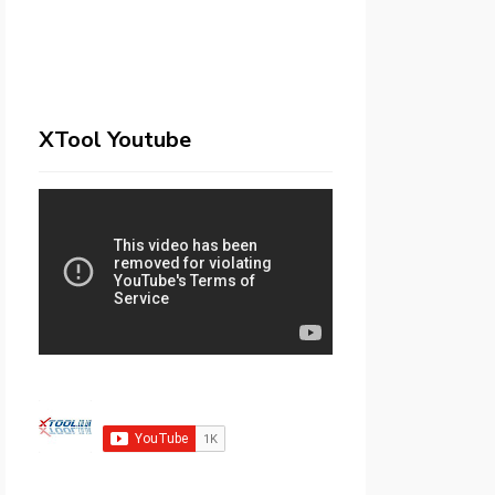
XTool Youtube