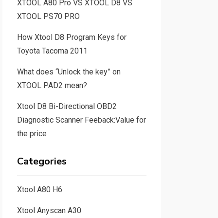
XTOOL A80 Pro VS XTOOL D8 VS
XTOOL PS70 PRO
How Xtool D8 Program Keys for
Toyota Tacoma 2011
What does “Unlock the key” on
XTOOL PAD2 mean?
Xtool D8 Bi-Directional OBD2
Diagnostic Scanner Feeback:Value for
the price
Categories
Xtool A80 H6
Xtool Anyscan A30