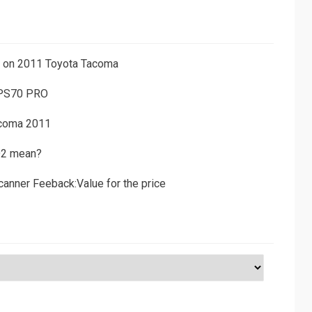
ns on 2011 Toyota Tacoma
 PS70 PRO
acoma 2011
D2 mean?
canner Feeback:Value for the price