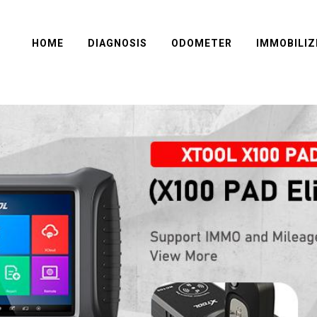
HOME
DIAGNOSIS
ODOMETER
IMMOBILIZ