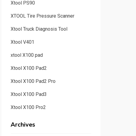
Xtool PS90
XTOOL Tire Pressure Scanner
Xtool Truck Diagnosis Tool
Xtool V401
xtool X100 pad
Xtool X100 Pad2
Xtool X100 Pad2 Pro
Xtool X100 Pad3
Xtool X100 Pro2
Archives