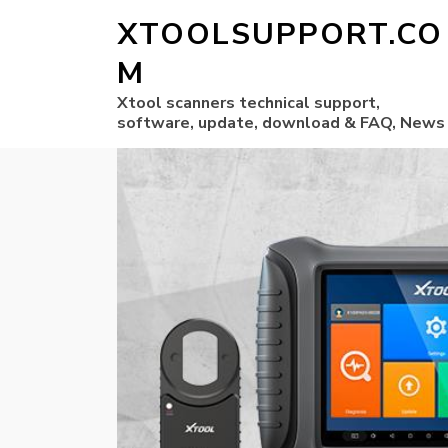
XTOOLSUPPORT.CO
M
Xtool scanners technical support,
software, update, download & FAQ, News