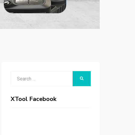
Search
SEARCH
for:
XTool Facebook