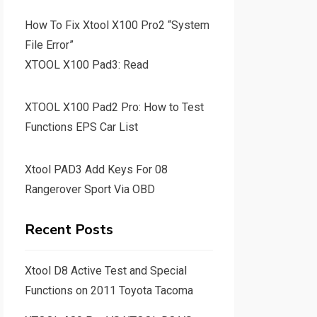
How To Fix Xtool X100 Pro2 “System
File Error”
XTOOL X100 Pad3: Read
XTOOL X100 Pad2 Pro: How to Test
Functions EPS Car List
Xtool PAD3 Add Keys For 08
Rangerover Sport Via OBD
Recent Posts
Xtool D8 Active Test and Special
Functions on 2011 Toyota Tacoma