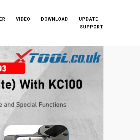
ER
VIDEO
DOWNLOAD
UPDATE
SUPPORT