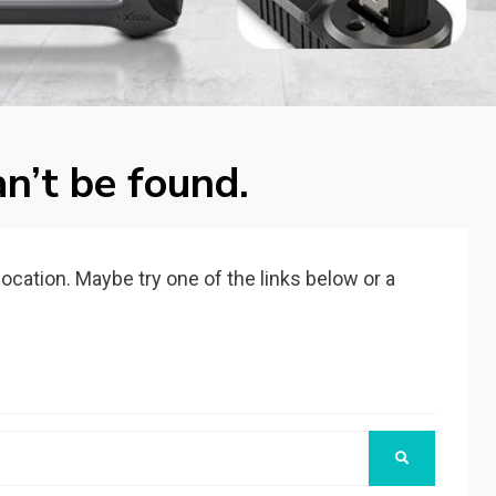
n’t be found.
 location. Maybe try one of the links below or a
SEARCH