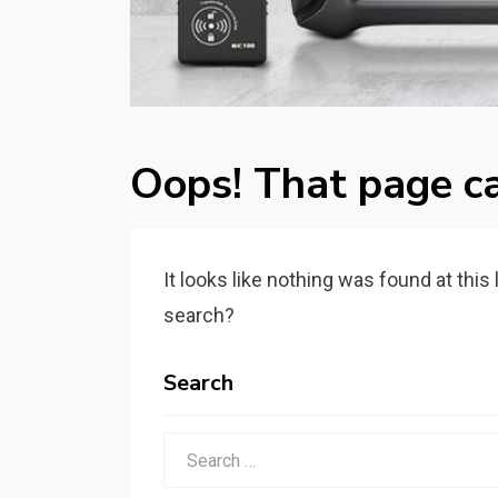
Oops! That page ca
It looks like nothing was found at this
search?
Search
Search
for: