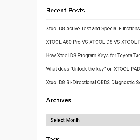
Recent Posts
Xtool D8 Active Test and Special Functio
XTOOL A80 Pro VS XTOOL D8 VS XTOOL
How Xtool D8 Program Keys for Toyota T
What does “Unlock the key” on XTOOL PA
Xtool D8 Bi-Directional OBD2 Diagnostic S
Archives
Archives
Tags