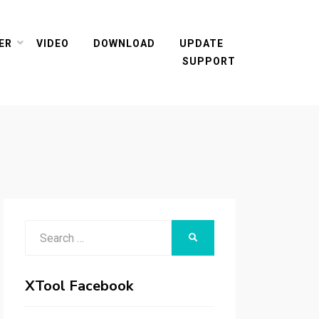
ER
VIDEO
DOWNLOAD
UPDATE
SUPPORT
Search
SEARCH
for:
XTool Facebook