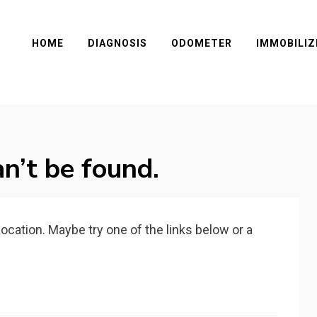
HOME
DIAGNOSIS
ODOMETER
IMMOBILIZ
n’t be found.
 location. Maybe try one of the links below or a