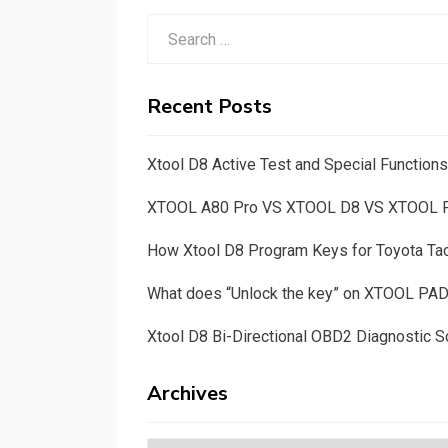
Search
for:
Recent Posts
Xtool D8 Active Test and Special Functio
XTOOL A80 Pro VS XTOOL D8 VS XTOOL
How Xtool D8 Program Keys for Toyota T
What does “Unlock the key” on XTOOL PA
Xtool D8 Bi-Directional OBD2 Diagnostic S
Archives