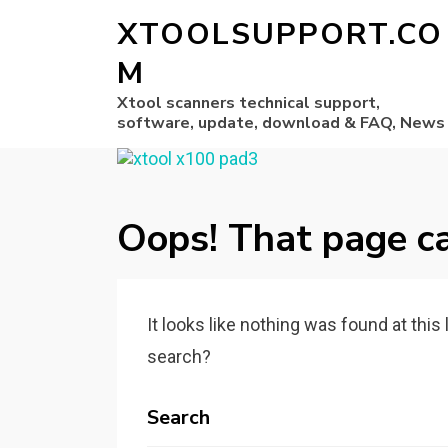
XTOOLSUPPORT.CO
M
Xtool scanners technical support,
software, update, download & FAQ, News
Oops! That page ca
It looks like nothing was found at this
search?
Search