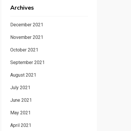
Archives
December 2021
November 2021
October 2021
September 2021
August 2021
July 2021
June 2021
May 2021
April 2021