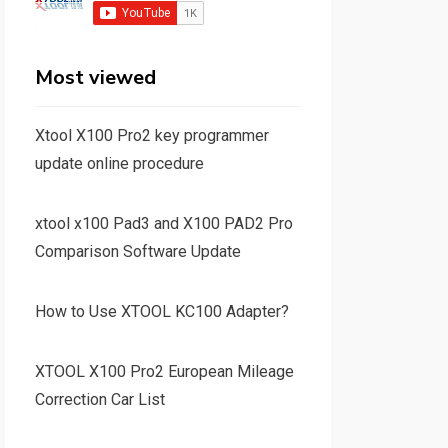
Most viewed
Xtool X100 Pro2 key programmer
update online procedure
xtool x100 Pad3 and X100 PAD2 Pro
Comparison Software Update
How to Use XTOOL KC100 Adapter?
XTOOL X100 Pro2 European Mileage
Correction Car List