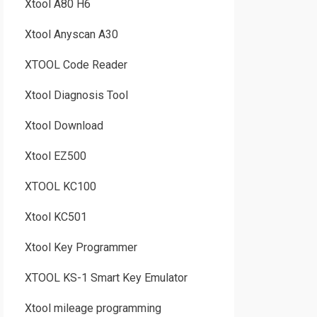
Xtool A80 H6
Xtool Anyscan A30
XTOOL Code Reader
Xtool Diagnosis Tool
Xtool Download
Xtool EZ500
XTOOL KC100
Xtool KC501
Xtool Key Programmer
XTOOL KS-1 Smart Key Emulator
Xtool mileage programming