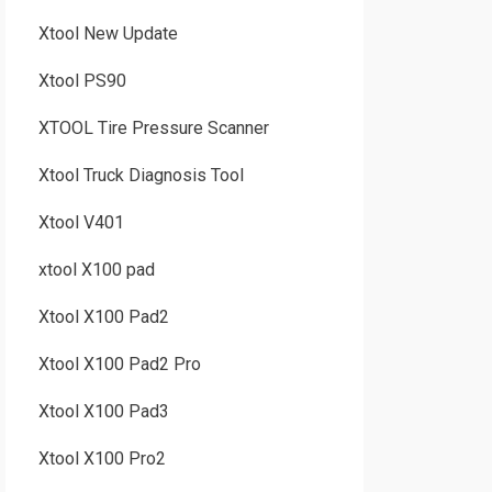
Xtool New Update
Xtool PS90
XTOOL Tire Pressure Scanner
Xtool Truck Diagnosis Tool
Xtool V401
xtool X100 pad
Xtool X100 Pad2
Xtool X100 Pad2 Pro
Xtool X100 Pad3
Xtool X100 Pro2