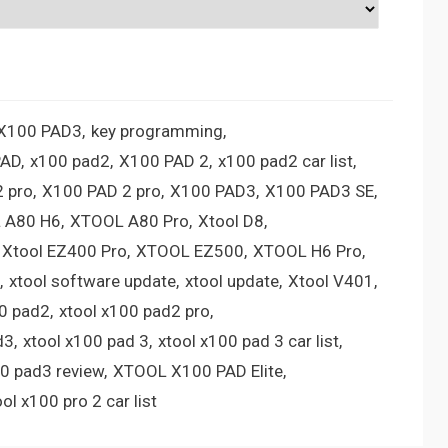
 X100 PAD3
key programming
PAD
x100 pad2
X100 PAD 2
x100 pad2 car list
 pro
X100 PAD 2 pro
X100 PAD3
X100 PAD3 SE
 A80 H6
XTOOL A80 Pro
Xtool D8
Xtool EZ400 Pro
XTOOL EZ500
XTOOL H6 Pro
xtool software update
xtool update
Xtool V401
00 pad2
xtool x100 pad2 pro
d3
xtool x100 pad 3
xtool x100 pad 3 car list
00 pad3 review
XTOOL X100 PAD Elite
ool x100 pro 2 car list