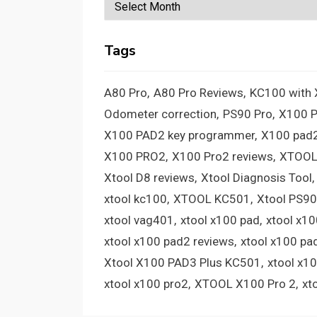
Archives
Tags
A80 Pro
A80 Pro Reviews
KC100 with
Odometer correction
PS90 Pro
X100 
X100 PAD2 key programmer
X100 pad2
X100 PRO2
X100 Pro2 reviews
XTOOL
Xtool D8 reviews
Xtool Diagnosis Tool
xtool kc100
XTOOL KC501
Xtool PS90
xtool vag401
xtool x100 pad
xtool x1
xtool x100 pad2 reviews
xtool x100 pa
Xtool X100 PAD3 Plus KC501
xtool x1
xtool x100 pro2
XTOOL X100 Pro 2
xt