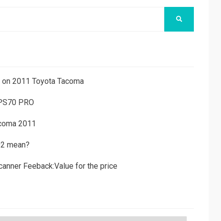
SEARCH
ns on 2011 Toyota Tacoma
 PS70 PRO
acoma 2011
D2 mean?
canner Feeback:Value for the price