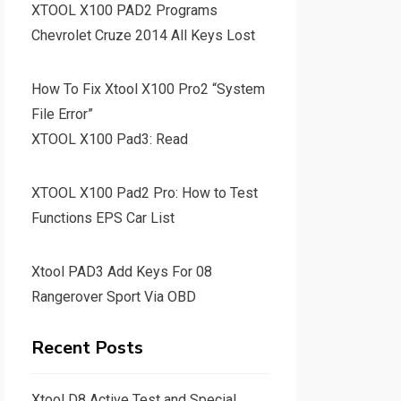
XTOOL X100 PAD2 Programs
Chevrolet Cruze 2014 All Keys Lost
How To Fix Xtool X100 Pro2 “System
File Error”
XTOOL X100 Pad3: Read
XTOOL X100 Pad2 Pro: How to Test
Functions EPS Car List
Xtool PAD3 Add Keys For 08
Rangerover Sport Via OBD
Recent Posts
Xtool D8 Active Test and Special