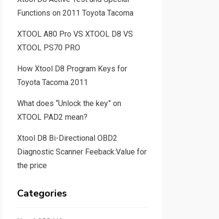
Functions on 2011 Toyota Tacoma
XTOOL A80 Pro VS XTOOL D8 VS
XTOOL PS70 PRO
How Xtool D8 Program Keys for
Toyota Tacoma 2011
What does “Unlock the key” on
XTOOL PAD2 mean?
Xtool D8 Bi-Directional OBD2
Diagnostic Scanner Feeback:Value for
the price
Categories