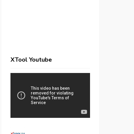
XTool Youtube