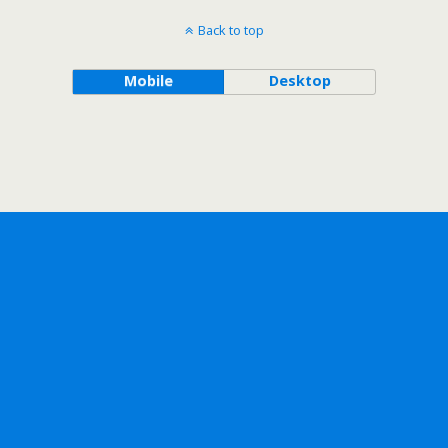
Back to top
Mobile
Desktop