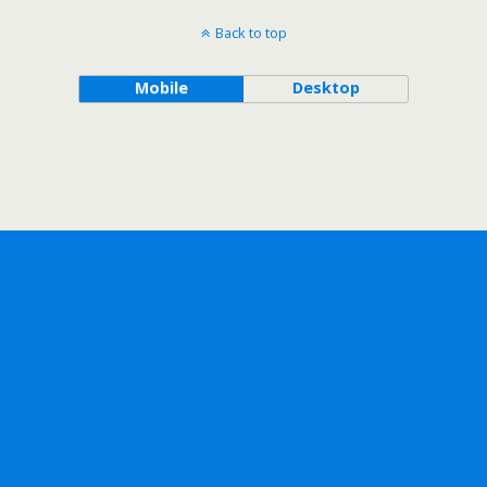
Back to top
Mobile
Desktop