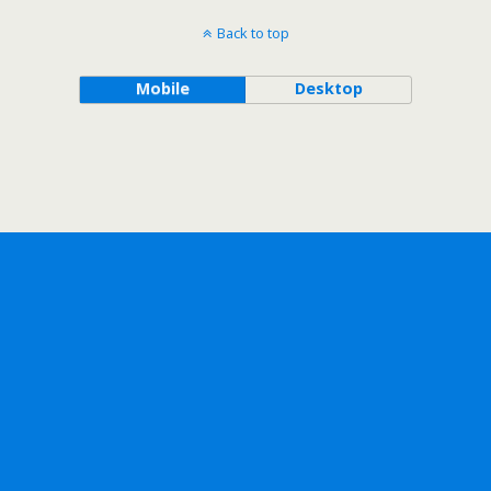
Back to top
Mobile
Desktop