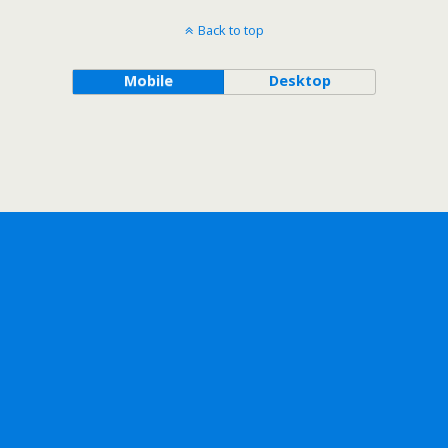
Back to top
Mobile
Desktop