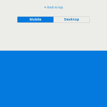
Back to top
Mobile
Desktop