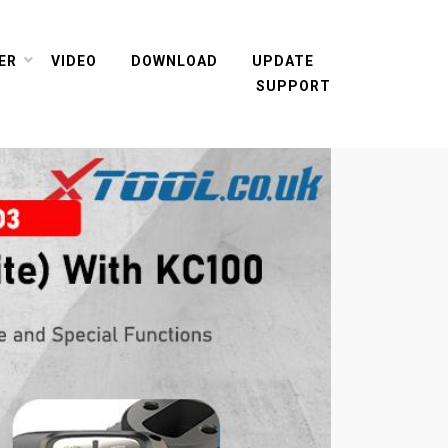
ER
VIDEO
DOWNLOAD
UPDATE
SUPPORT