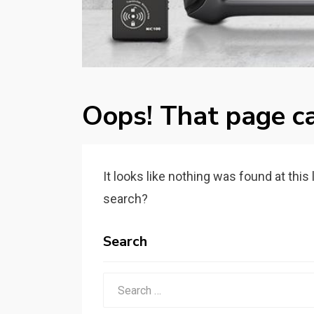
Oops! That page ca
It looks like nothing was found at this
search?
Search
Search
for: