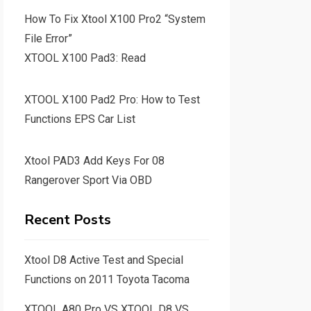
How To Fix Xtool X100 Pro2 “System
File Error”
XTOOL X100 Pad3: Read
XTOOL X100 Pad2 Pro: How to Test
Functions EPS Car List
Xtool PAD3 Add Keys For 08
Rangerover Sport Via OBD
Recent Posts
Xtool D8 Active Test and Special
Functions on 2011 Toyota Tacoma
XTOOL A80 Pro VS XTOOL D8 VS