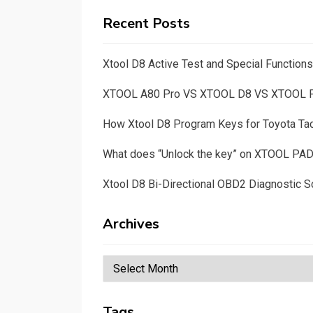
Recent Posts
Xtool D8 Active Test and Special Functio
XTOOL A80 Pro VS XTOOL D8 VS XTOOL
How Xtool D8 Program Keys for Toyota T
What does “Unlock the key” on XTOOL PA
Xtool D8 Bi-Directional OBD2 Diagnostic S
Archives
Archives
Tags