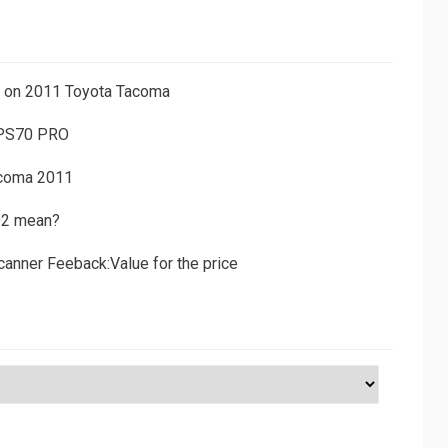
ns on 2011 Toyota Tacoma
 PS70 PRO
acoma 2011
D2 mean?
canner Feeback:Value for the price