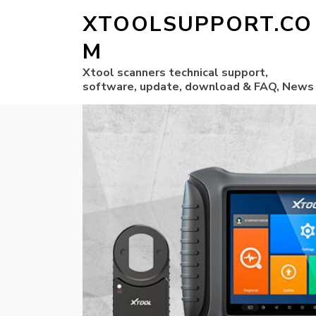
XTOOLSUPPORT.CO
M
Xtool scanners technical support,
software, update, download & FAQ, News