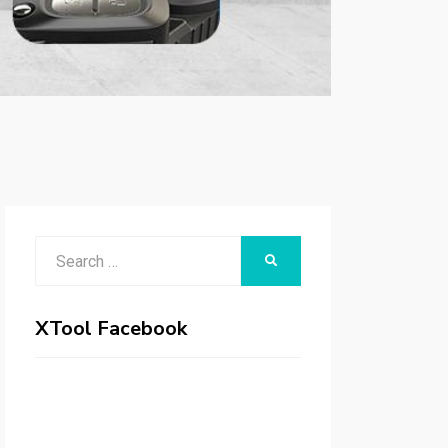
Search
SEARCH
for:
XTool Facebook