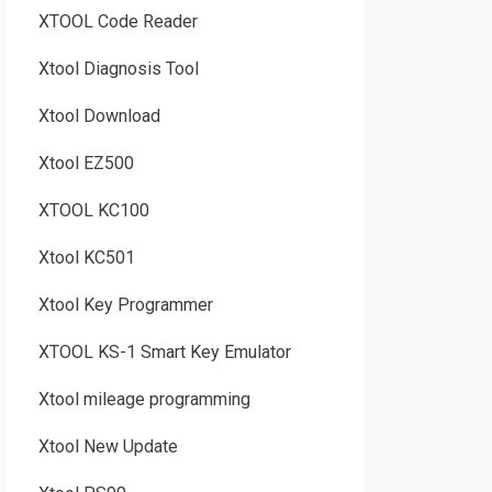
XTOOL Code Reader
Xtool Diagnosis Tool
Xtool Download
Xtool EZ500
XTOOL KC100
Xtool KC501
Xtool Key Programmer
XTOOL KS-1 Smart Key Emulator
Xtool mileage programming
Xtool New Update