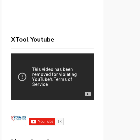
XTool Youtube