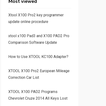
Most viewed
Xtool X100 Pro2 key programmer
update online procedure
xtool x100 Pad3 and X100 PAD2 Pro
Comparison Software Update
How to Use XTOOL KC100 Adapter?
XTOOL X100 Pro2 European Mileage
Correction Car List
XTOOL X100 PAD2 Programs
Chevrolet Cruze 2014 All Keys Lost