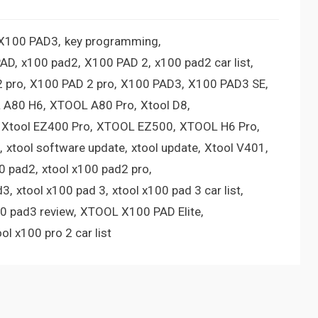
 X100 PAD3
key programming
PAD
x100 pad2
X100 PAD 2
x100 pad2 car list
 pro
X100 PAD 2 pro
X100 PAD3
X100 PAD3 SE
 A80 H6
XTOOL A80 Pro
Xtool D8
Xtool EZ400 Pro
XTOOL EZ500
XTOOL H6 Pro
xtool software update
xtool update
Xtool V401
00 pad2
xtool x100 pad2 pro
d3
xtool x100 pad 3
xtool x100 pad 3 car list
00 pad3 review
XTOOL X100 PAD Elite
ool x100 pro 2 car list