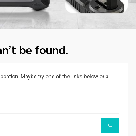
n’t be found.
 location. Maybe try one of the links below or a
SEARCH