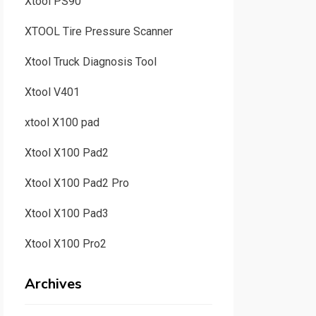
Xtool PS90
XTOOL Tire Pressure Scanner
Xtool Truck Diagnosis Tool
Xtool V401
xtool X100 pad
Xtool X100 Pad2
Xtool X100 Pad2 Pro
Xtool X100 Pad3
Xtool X100 Pro2
Archives