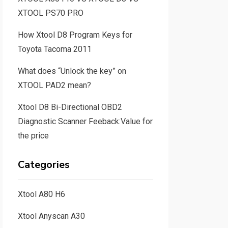
XTOOL PS70 PRO
How Xtool D8 Program Keys for
Toyota Tacoma 2011
What does “Unlock the key” on
XTOOL PAD2 mean?
Xtool D8 Bi-Directional OBD2
Diagnostic Scanner Feeback:Value for
the price
Categories
Xtool A80 H6
Xtool Anyscan A30