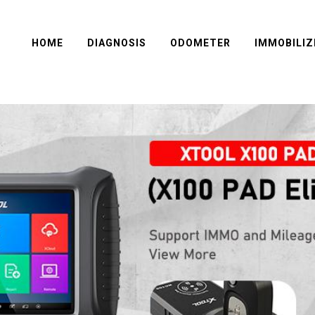
HOME
DIAGNOSIS
ODOMETER
IMMOBILIZ