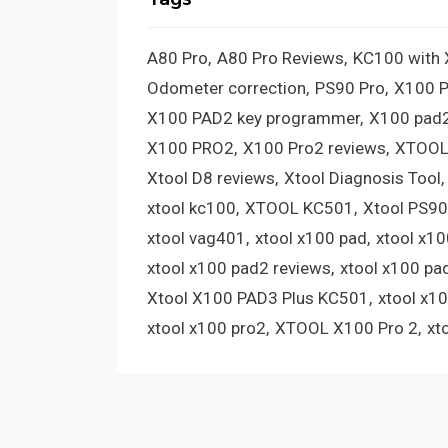
A80 Pro
A80 Pro Reviews
KC100 with
Odometer correction
PS90 Pro
X100 
X100 PAD2 key programmer
X100 pad2
X100 PRO2
X100 Pro2 reviews
XTOOL
Xtool D8 reviews
Xtool Diagnosis Tool
xtool kc100
XTOOL KC501
Xtool PS90
xtool vag401
xtool x100 pad
xtool x1
xtool x100 pad2 reviews
xtool x100 pa
Xtool X100 PAD3 Plus KC501
xtool x1
xtool x100 pro2
XTOOL X100 Pro 2
xt