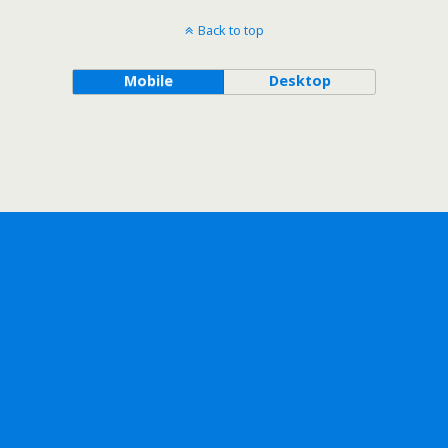
Back to top
Mobile
Desktop