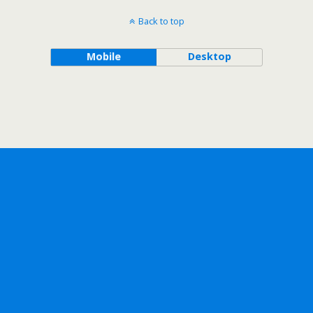
Back to top
Mobile
Desktop