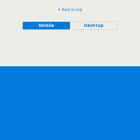
Back to top
Mobile
Desktop