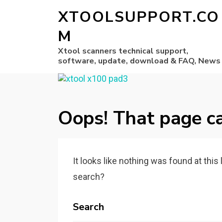
XTOOLSUPPORT.CO
M
Xtool scanners technical support,
software, update, download & FAQ, News
Oops! That page ca
It looks like nothing was found at this
search?
Search