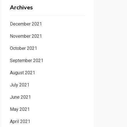
Archives
December 2021
November 2021
October 2021
September 2021
August 2021
July 2021
June 2021
May 2021
April 2021