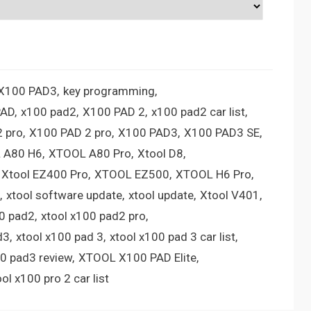
 X100 PAD3
key programming
PAD
x100 pad2
X100 PAD 2
x100 pad2 car list
 pro
X100 PAD 2 pro
X100 PAD3
X100 PAD3 SE
 A80 H6
XTOOL A80 Pro
Xtool D8
Xtool EZ400 Pro
XTOOL EZ500
XTOOL H6 Pro
xtool software update
xtool update
Xtool V401
00 pad2
xtool x100 pad2 pro
d3
xtool x100 pad 3
xtool x100 pad 3 car list
00 pad3 review
XTOOL X100 PAD Elite
ool x100 pro 2 car list