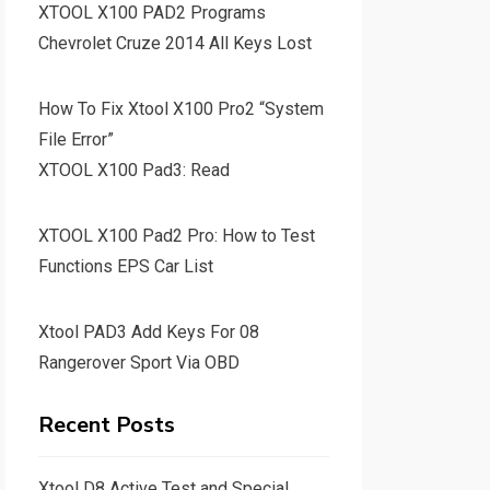
XTOOL X100 PAD2 Programs
Chevrolet Cruze 2014 All Keys Lost
How To Fix Xtool X100 Pro2 “System
File Error”
XTOOL X100 Pad3: Read
XTOOL X100 Pad2 Pro: How to Test
Functions EPS Car List
Xtool PAD3 Add Keys For 08
Rangerover Sport Via OBD
Recent Posts
Xtool D8 Active Test and Special