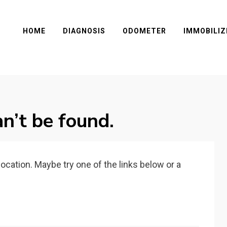
HOME
DIAGNOSIS
ODOMETER
IMMOBILIZ
n’t be found.
 location. Maybe try one of the links below or a