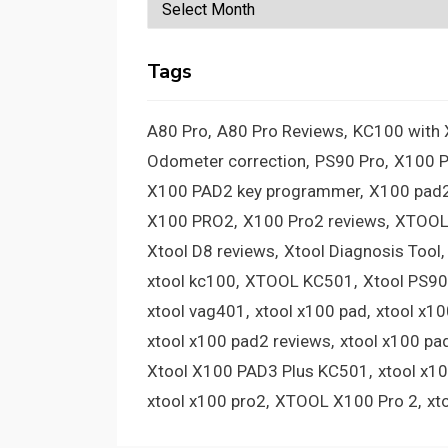
Archives
Tags
A80 Pro
A80 Pro Reviews
KC100 with
Odometer correction
PS90 Pro
X100 
X100 PAD2 key programmer
X100 pad2
X100 PRO2
X100 Pro2 reviews
XTOOL
Xtool D8 reviews
Xtool Diagnosis Tool
xtool kc100
XTOOL KC501
Xtool PS90
xtool vag401
xtool x100 pad
xtool x1
xtool x100 pad2 reviews
xtool x100 pa
Xtool X100 PAD3 Plus KC501
xtool x1
xtool x100 pro2
XTOOL X100 Pro 2
xt