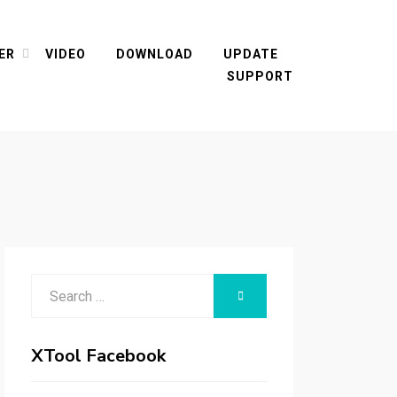
ER
VIDEO
DOWNLOAD
UPDATE
SUPPORT
Search
SEARCH
for:
XTool Facebook