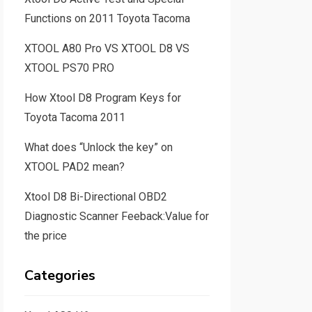
Functions on 2011 Toyota Tacoma
XTOOL A80 Pro VS XTOOL D8 VS
XTOOL PS70 PRO
How Xtool D8 Program Keys for
Toyota Tacoma 2011
What does “Unlock the key” on
XTOOL PAD2 mean?
Xtool D8 Bi-Directional OBD2
Diagnostic Scanner Feeback:Value for
the price
Categories