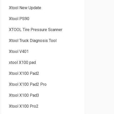
Xtool New Update
Xtool PS90
XTOOL Tire Pressure Scanner
Xtool Truck Diagnosis Tool
Xtool V401
xtool X100 pad
Xtool X100 Pad2
Xtool X100 Pad2 Pro
Xtool X100 Pad3
Xtool X100 Pro2