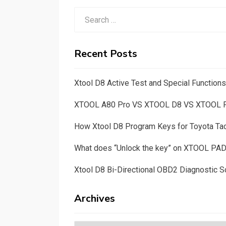
Search
for:
Recent Posts
Xtool D8 Active Test and Special Functio
XTOOL A80 Pro VS XTOOL D8 VS XTOOL
How Xtool D8 Program Keys for Toyota T
What does “Unlock the key” on XTOOL PA
Xtool D8 Bi-Directional OBD2 Diagnostic S
Archives