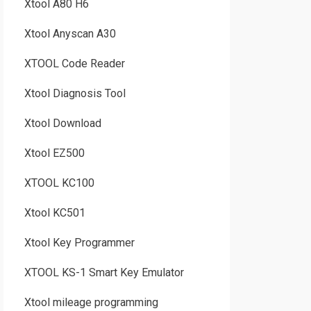
Xtool A80 H6
Xtool Anyscan A30
XTOOL Code Reader
Xtool Diagnosis Tool
Xtool Download
Xtool EZ500
XTOOL KC100
Xtool KC501
Xtool Key Programmer
XTOOL KS-1 Smart Key Emulator
Xtool mileage programming