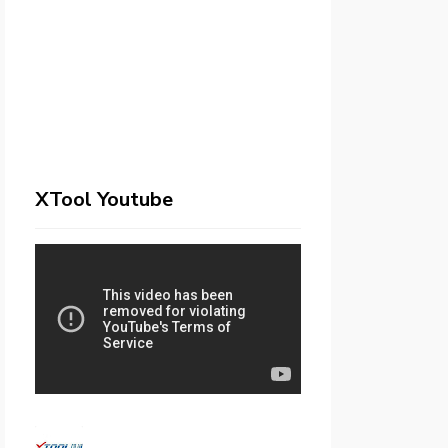
XTool Youtube