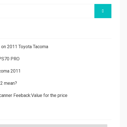
SEARCH
ns on 2011 Toyota Tacoma
 PS70 PRO
acoma 2011
D2 mean?
canner Feeback:Value for the price