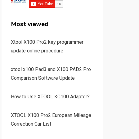
Most viewed
Xtool X100 Pro2 key programmer
update online procedure
xtool x100 Pad3 and X100 PAD2 Pro
Comparison Software Update
How to Use XTOOL KC100 Adapter?
XTOOL X100 Pro2 European Mileage
Correction Car List