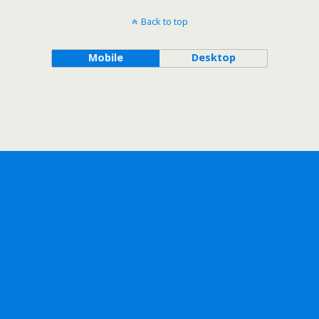
Back to top
Mobile
Desktop