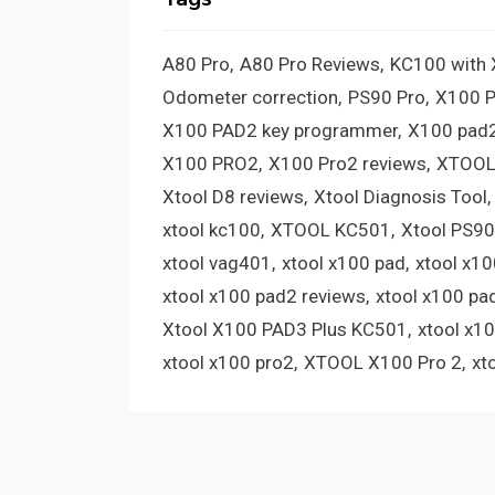
A80 Pro
A80 Pro Reviews
KC100 with
Odometer correction
PS90 Pro
X100 
X100 PAD2 key programmer
X100 pad2
X100 PRO2
X100 Pro2 reviews
XTOOL
Xtool D8 reviews
Xtool Diagnosis Tool
xtool kc100
XTOOL KC501
Xtool PS90
xtool vag401
xtool x100 pad
xtool x1
xtool x100 pad2 reviews
xtool x100 pa
Xtool X100 PAD3 Plus KC501
xtool x1
xtool x100 pro2
XTOOL X100 Pro 2
xt