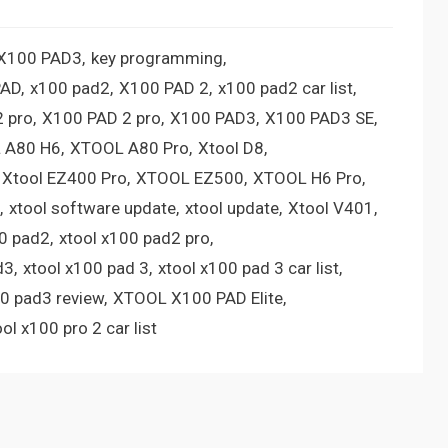
 X100 PAD3
key programming
PAD
x100 pad2
X100 PAD 2
x100 pad2 car list
 pro
X100 PAD 2 pro
X100 PAD3
X100 PAD3 SE
 A80 H6
XTOOL A80 Pro
Xtool D8
Xtool EZ400 Pro
XTOOL EZ500
XTOOL H6 Pro
xtool software update
xtool update
Xtool V401
00 pad2
xtool x100 pad2 pro
d3
xtool x100 pad 3
xtool x100 pad 3 car list
00 pad3 review
XTOOL X100 PAD Elite
ool x100 pro 2 car list