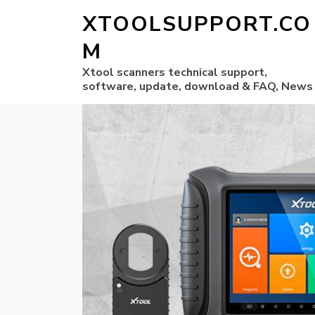
XTOOLSUPPORT.CO
M
Xtool scanners technical support,
software, update, download & FAQ, News