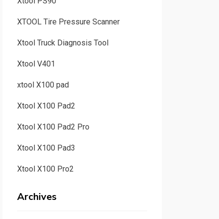
Xtool PS90
XTOOL Tire Pressure Scanner
Xtool Truck Diagnosis Tool
Xtool V401
xtool X100 pad
Xtool X100 Pad2
Xtool X100 Pad2 Pro
Xtool X100 Pad3
Xtool X100 Pro2
Archives