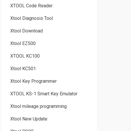
XTOOL Code Reader
Xtool Diagnosis Tool
Xtool Download
Xtool EZ500
XTOOL KC100
Xtool KC501
Xtool Key Programmer
XTOOL KS-1 Smart Key Emulator
Xtool mileage programming
Xtool New Update