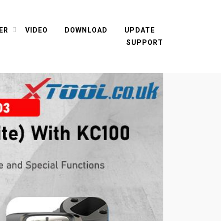
ER
VIDEO
DOWNLOAD
UPDATE
SUPPORT