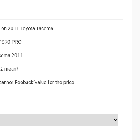
ns on 2011 Toyota Tacoma
 PS70 PRO
acoma 2011
D2 mean?
canner Feeback:Value for the price