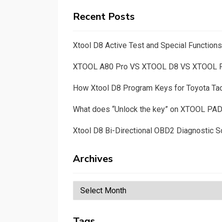
Recent Posts
Xtool D8 Active Test and Special Functio
XTOOL A80 Pro VS XTOOL D8 VS XTOOL
How Xtool D8 Program Keys for Toyota T
What does “Unlock the key” on XTOOL PA
Xtool D8 Bi-Directional OBD2 Diagnostic S
Archives
Archives
Tags