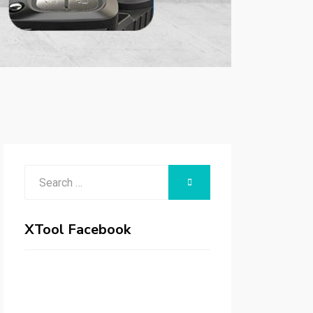
Search
SEARCH
for:
XTool Facebook