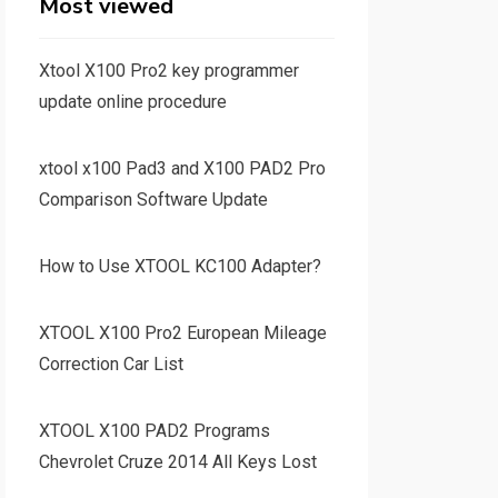
Most viewed
Xtool X100 Pro2 key programmer
update online procedure
xtool x100 Pad3 and X100 PAD2 Pro
Comparison Software Update
How to Use XTOOL KC100 Adapter?
XTOOL X100 Pro2 European Mileage
Correction Car List
XTOOL X100 PAD2 Programs
Chevrolet Cruze 2014 All Keys Lost