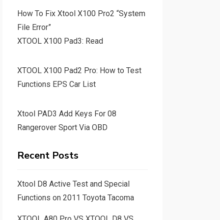
How To Fix Xtool X100 Pro2 “System
File Error”
XTOOL X100 Pad3: Read
XTOOL X100 Pad2 Pro: How to Test
Functions EPS Car List
Xtool PAD3 Add Keys For 08
Rangerover Sport Via OBD
Recent Posts
Xtool D8 Active Test and Special
Functions on 2011 Toyota Tacoma
XTOOL A80 Pro VS XTOOL D8 VS