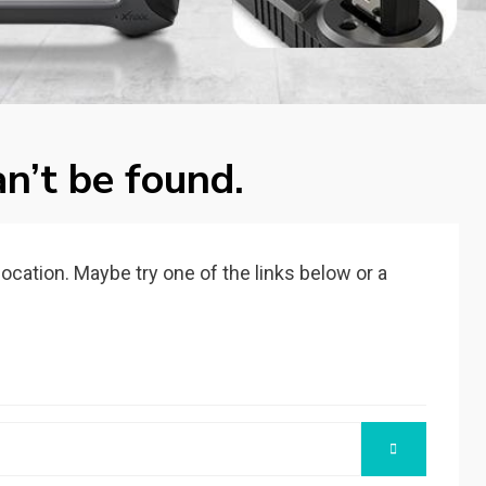
n’t be found.
 location. Maybe try one of the links below or a
SEARCH