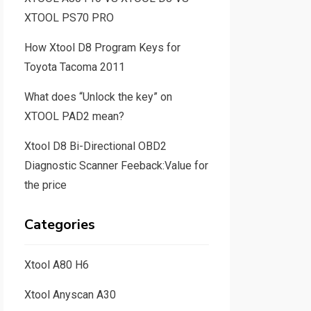
XTOOL PS70 PRO
How Xtool D8 Program Keys for
Toyota Tacoma 2011
What does “Unlock the key” on
XTOOL PAD2 mean?
Xtool D8 Bi-Directional OBD2
Diagnostic Scanner Feeback:Value for
the price
Categories
Xtool A80 H6
Xtool Anyscan A30