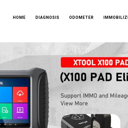
HOME
DIAGNOSIS
ODOMETER
IMMOBILIZ