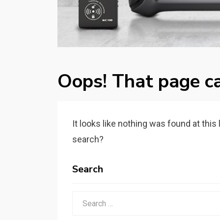
Oops! That page ca
It looks like nothing was found at this
search?
Search
Search
for: