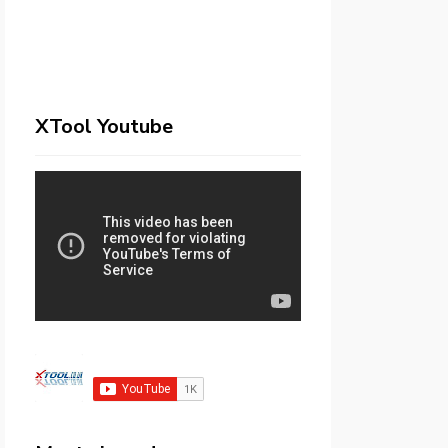
XTool Youtube