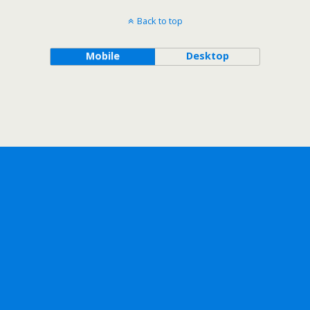
Back to top
Mobile
Desktop