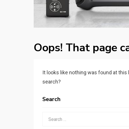
Oops! That page ca
It looks like nothing was found at this
search?
Search
Search
for: