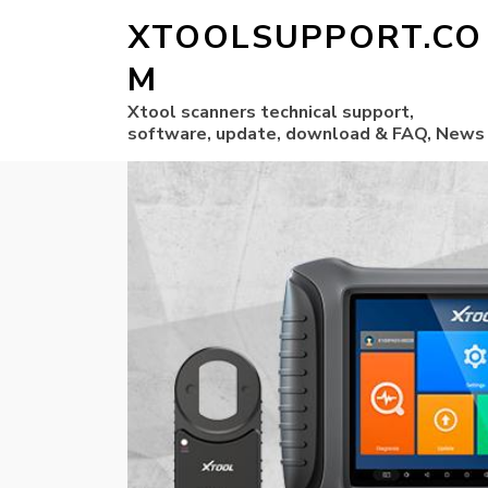
XTOOLSUPPORT.CO
M
Xtool scanners technical support,
software, update, download & FAQ, News