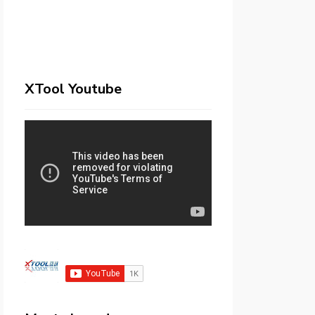
XTool Youtube