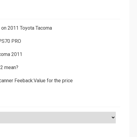
ns on 2011 Toyota Tacoma
 PS70 PRO
acoma 2011
D2 mean?
canner Feeback:Value for the price