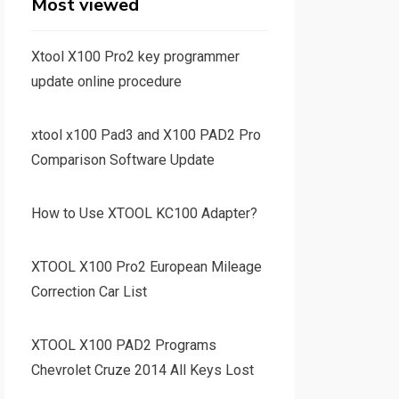
Most viewed
Xtool X100 Pro2 key programmer
update online procedure
xtool x100 Pad3 and X100 PAD2 Pro
Comparison Software Update
How to Use XTOOL KC100 Adapter?
XTOOL X100 Pro2 European Mileage
Correction Car List
XTOOL X100 PAD2 Programs
Chevrolet Cruze 2014 All Keys Lost