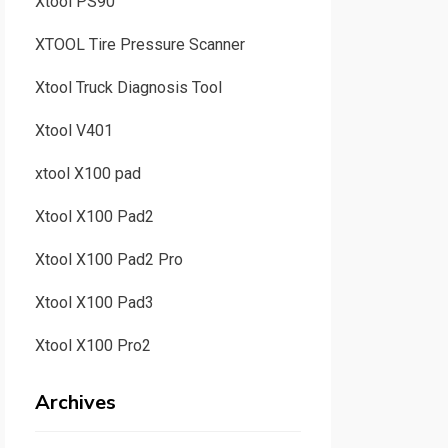
Xtool PS90
XTOOL Tire Pressure Scanner
Xtool Truck Diagnosis Tool
Xtool V401
xtool X100 pad
Xtool X100 Pad2
Xtool X100 Pad2 Pro
Xtool X100 Pad3
Xtool X100 Pro2
Archives