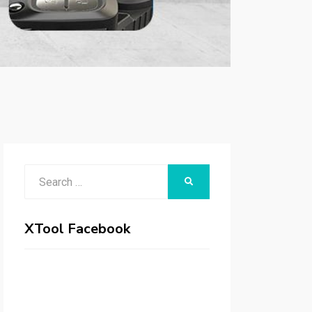
Search
SEARCH
for:
XTool Facebook