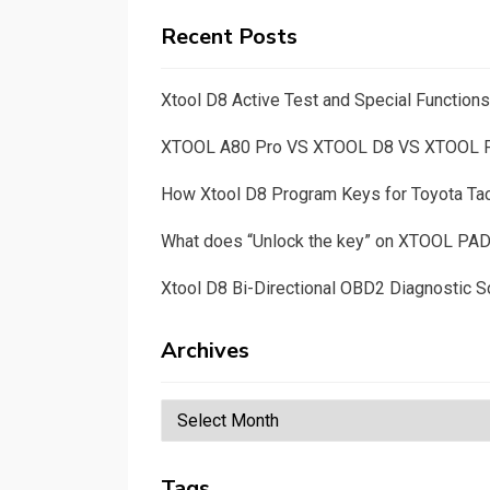
Recent Posts
Xtool D8 Active Test and Special Functio
XTOOL A80 Pro VS XTOOL D8 VS XTOOL
How Xtool D8 Program Keys for Toyota T
What does “Unlock the key” on XTOOL PA
Xtool D8 Bi-Directional OBD2 Diagnostic S
Archives
Archives
Tags