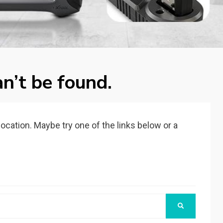
n’t be found.
 location. Maybe try one of the links below or a
SEARCH