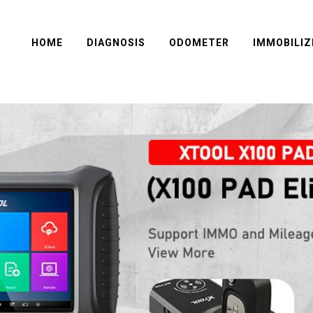
HOME
DIAGNOSIS
ODOMETER
IMMOBILIZ