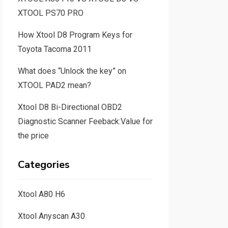
XTOOL PS70 PRO
How Xtool D8 Program Keys for
Toyota Tacoma 2011
What does “Unlock the key” on
XTOOL PAD2 mean?
Xtool D8 Bi-Directional OBD2
Diagnostic Scanner Feeback:Value for
the price
Categories
Xtool A80 H6
Xtool Anyscan A30