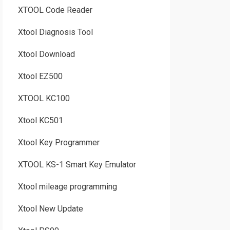
XTOOL Code Reader
Xtool Diagnosis Tool
Xtool Download
Xtool EZ500
XTOOL KC100
Xtool KC501
Xtool Key Programmer
XTOOL KS-1 Smart Key Emulator
Xtool mileage programming
Xtool New Update