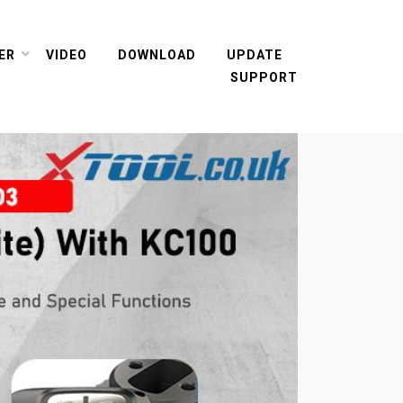
ER
VIDEO
DOWNLOAD
UPDATE
SUPPORT