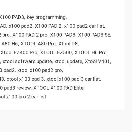
 X100 PAD3
key programming
PAD
x100 pad2
X100 PAD 2
x100 pad2 car list
 pro
X100 PAD 2 pro
X100 PAD3
X100 PAD3 SE
 A80 H6
XTOOL A80 Pro
Xtool D8
Xtool EZ400 Pro
XTOOL EZ500
XTOOL H6 Pro
xtool software update
xtool update
Xtool V401
00 pad2
xtool x100 pad2 pro
d3
xtool x100 pad 3
xtool x100 pad 3 car list
00 pad3 review
XTOOL X100 PAD Elite
ool x100 pro 2 car list