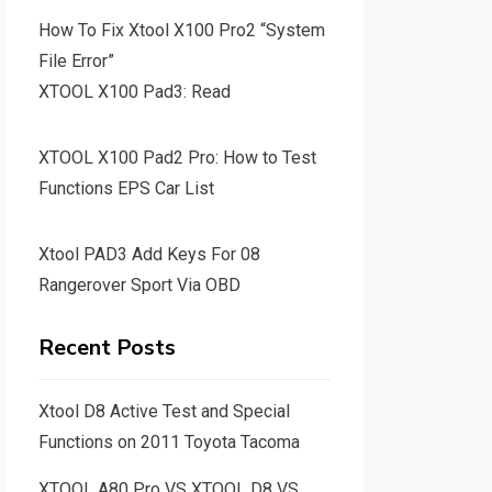
How To Fix Xtool X100 Pro2 “System
File Error”
XTOOL X100 Pad3: Read
XTOOL X100 Pad2 Pro: How to Test
Functions EPS Car List
Xtool PAD3 Add Keys For 08
Rangerover Sport Via OBD
Recent Posts
Xtool D8 Active Test and Special
Functions on 2011 Toyota Tacoma
XTOOL A80 Pro VS XTOOL D8 VS