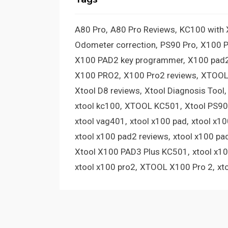
A80 Pro
A80 Pro Reviews
KC100 with
Odometer correction
PS90 Pro
X100 
X100 PAD2 key programmer
X100 pad2
X100 PRO2
X100 Pro2 reviews
XTOOL
Xtool D8 reviews
Xtool Diagnosis Tool
xtool kc100
XTOOL KC501
Xtool PS90
xtool vag401
xtool x100 pad
xtool x1
xtool x100 pad2 reviews
xtool x100 pa
Xtool X100 PAD3 Plus KC501
xtool x1
xtool x100 pro2
XTOOL X100 Pro 2
xt