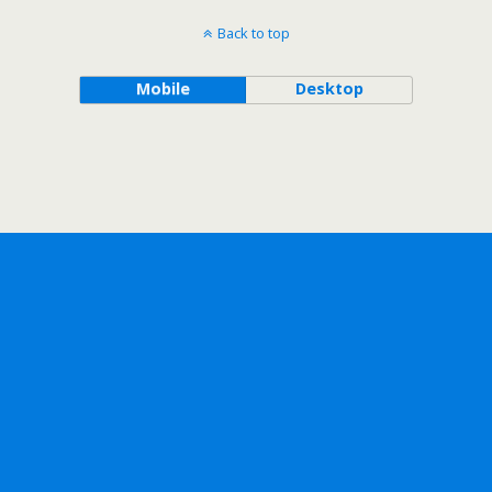
Back to top
Mobile
Desktop