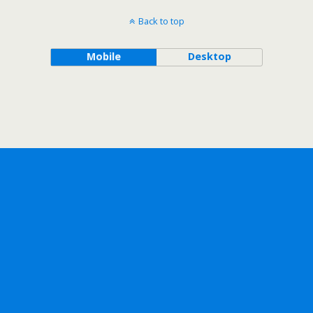
Back to top
Mobile
Desktop