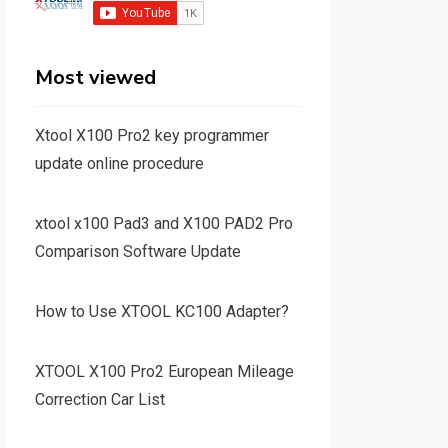
Most viewed
Xtool X100 Pro2 key programmer
update online procedure
xtool x100 Pad3 and X100 PAD2 Pro
Comparison Software Update
How to Use XTOOL KC100 Adapter?
XTOOL X100 Pro2 European Mileage
Correction Car List