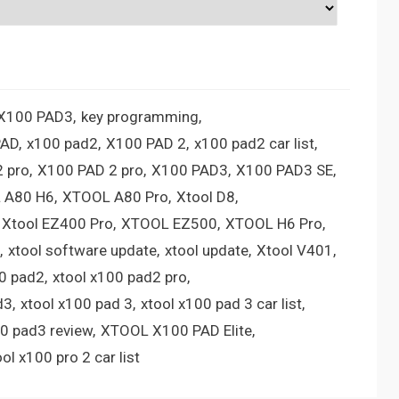
 X100 PAD3
key programming
PAD
x100 pad2
X100 PAD 2
x100 pad2 car list
 pro
X100 PAD 2 pro
X100 PAD3
X100 PAD3 SE
 A80 H6
XTOOL A80 Pro
Xtool D8
Xtool EZ400 Pro
XTOOL EZ500
XTOOL H6 Pro
xtool software update
xtool update
Xtool V401
00 pad2
xtool x100 pad2 pro
d3
xtool x100 pad 3
xtool x100 pad 3 car list
00 pad3 review
XTOOL X100 PAD Elite
ool x100 pro 2 car list