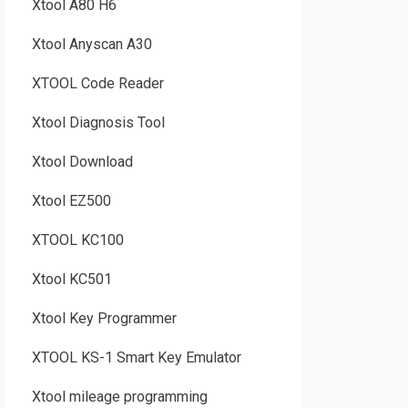
Xtool A80 H6
Xtool Anyscan A30
XTOOL Code Reader
Xtool Diagnosis Tool
Xtool Download
Xtool EZ500
XTOOL KC100
Xtool KC501
Xtool Key Programmer
XTOOL KS-1 Smart Key Emulator
Xtool mileage programming