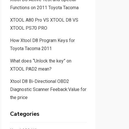
Functions on 2011 Toyota Tacoma
XTOOL A80 Pro VS XTOOL D8 VS
XTOOL PS70 PRO
How Xtool D8 Program Keys for
Toyota Tacoma 2011
What does “Unlock the key” on
XTOOL PAD2 mean?
Xtool D8 Bi-Directional OBD2
Diagnostic Scanner Feeback:Value for
the price
Categories