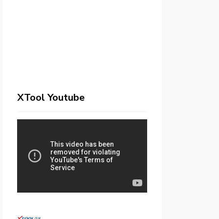
XTool Youtube