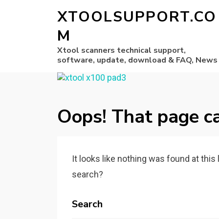
XTOOLSUPPORT.CO
M
Xtool scanners technical support,
software, update, download & FAQ, News
Oops! That page ca
It looks like nothing was found at this
search?
Search