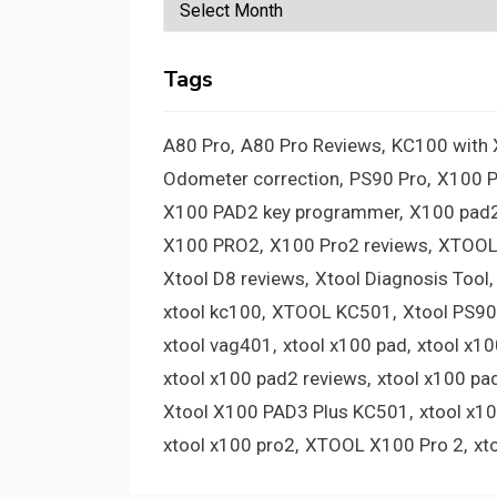
Archives
Tags
A80 Pro
A80 Pro Reviews
KC100 with
Odometer correction
PS90 Pro
X100 
X100 PAD2 key programmer
X100 pad2
X100 PRO2
X100 Pro2 reviews
XTOOL
Xtool D8 reviews
Xtool Diagnosis Tool
xtool kc100
XTOOL KC501
Xtool PS90
xtool vag401
xtool x100 pad
xtool x1
xtool x100 pad2 reviews
xtool x100 pa
Xtool X100 PAD3 Plus KC501
xtool x1
xtool x100 pro2
XTOOL X100 Pro 2
xt