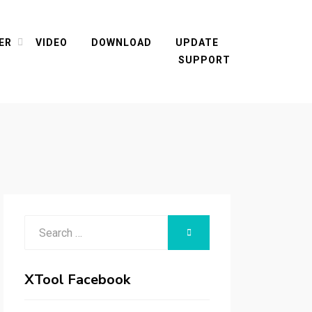
ER
VIDEO
DOWNLOAD
UPDATE
SUPPORT
Search
SEARCH
for:
XTool Facebook