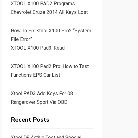
XTOOL X100 PAD2 Programs
Chevrolet Cruze 2014 All Keys Lost
How To Fix Xtool X100 Pro2 “System
File Error”
XTOOL X100 Pad3: Read
XTOOL X100 Pad2 Pro: How to Test
Functions EPS Car List
Xtool PAD3 Add Keys For 08
Rangerover Sport Via OBD
Recent Posts
Xtool D8 Active Test and Special