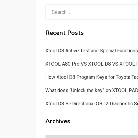
Search
for:
Recent Posts
Xtool D8 Active Test and Special Functio
XTOOL A80 Pro VS XTOOL D8 VS XTOOL
How Xtool D8 Program Keys for Toyota T
What does “Unlock the key” on XTOOL PA
Xtool D8 Bi-Directional OBD2 Diagnostic S
Archives