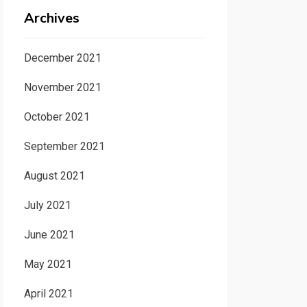
Archives
December 2021
November 2021
October 2021
September 2021
August 2021
July 2021
June 2021
May 2021
April 2021