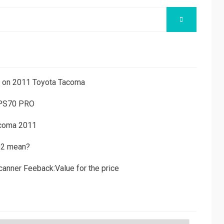
SEARCH
ns on 2011 Toyota Tacoma
 PS70 PRO
acoma 2011
D2 mean?
canner Feeback:Value for the price