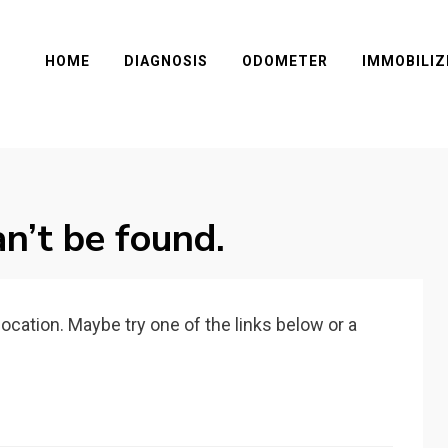
HOME
DIAGNOSIS
ODOMETER
IMMOBILIZ
n’t be found.
 location. Maybe try one of the links below or a