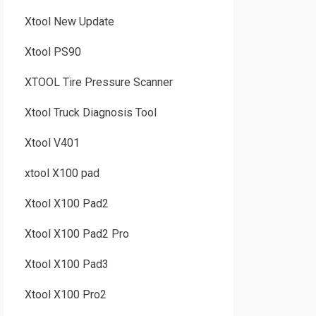
Xtool New Update
Xtool PS90
XTOOL Tire Pressure Scanner
Xtool Truck Diagnosis Tool
Xtool V401
xtool X100 pad
Xtool X100 Pad2
Xtool X100 Pad2 Pro
Xtool X100 Pad3
Xtool X100 Pro2