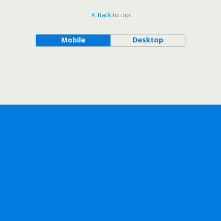
Back to top
Mobile
Desktop