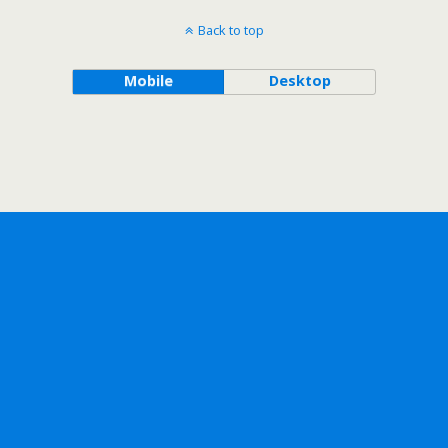
Back to top
Mobile
Desktop