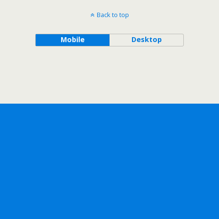
Back to top
Mobile
Desktop