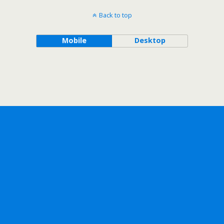
Back to top
Mobile
Desktop