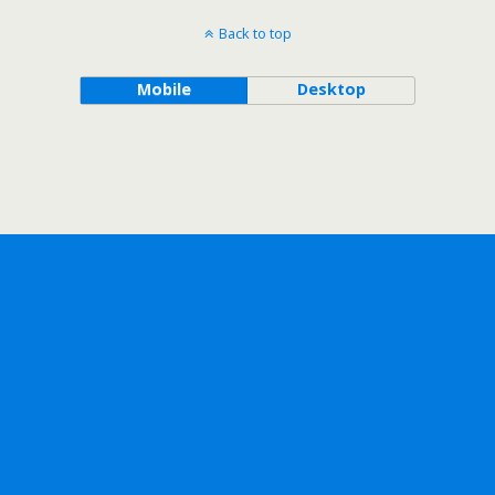
Back to top
Mobile
Desktop