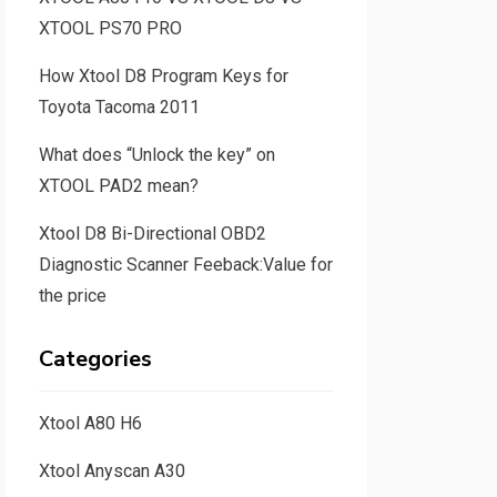
XTOOL PS70 PRO
How Xtool D8 Program Keys for
Toyota Tacoma 2011
What does “Unlock the key” on
XTOOL PAD2 mean?
Xtool D8 Bi-Directional OBD2
Diagnostic Scanner Feeback:Value for
the price
Categories
Xtool A80 H6
Xtool Anyscan A30