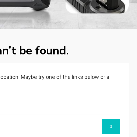
n’t be found.
 location. Maybe try one of the links below or a
SEARCH