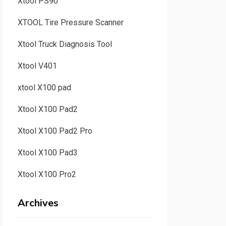
Xtool PS90
XTOOL Tire Pressure Scanner
Xtool Truck Diagnosis Tool
Xtool V401
xtool X100 pad
Xtool X100 Pad2
Xtool X100 Pad2 Pro
Xtool X100 Pad3
Xtool X100 Pro2
Archives