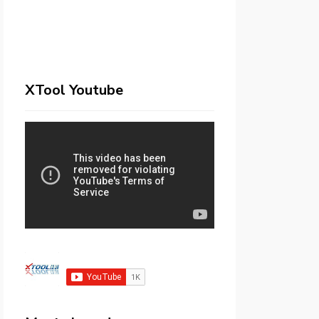
XTool Youtube