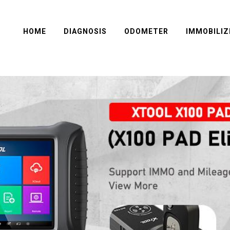
HOME
DIAGNOSIS
ODOMETER
IMMOBILIZ