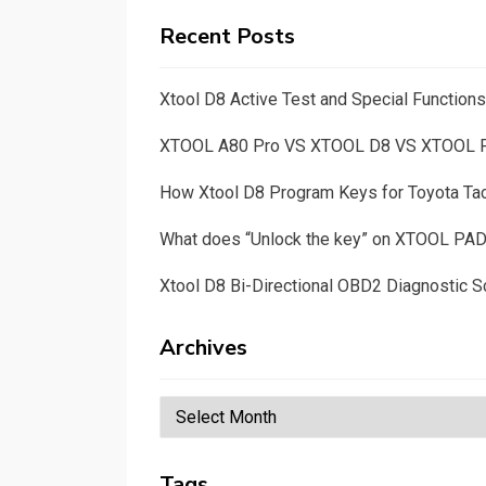
Recent Posts
Xtool D8 Active Test and Special Functio
XTOOL A80 Pro VS XTOOL D8 VS XTOOL
How Xtool D8 Program Keys for Toyota T
What does “Unlock the key” on XTOOL PA
Xtool D8 Bi-Directional OBD2 Diagnostic S
Archives
Archives
Tags