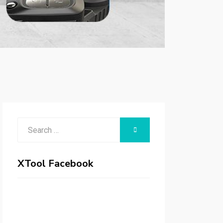
Search
SEARCH
for:
XTool Facebook