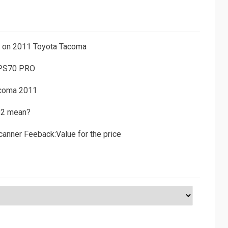
ns on 2011 Toyota Tacoma
 PS70 PRO
acoma 2011
D2 mean?
canner Feeback:Value for the price