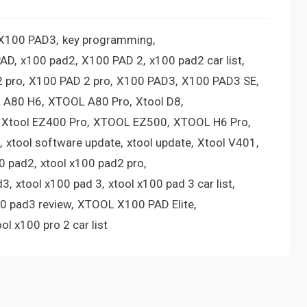
 X100 PAD3
key programming
PAD
x100 pad2
X100 PAD 2
x100 pad2 car list
 pro
X100 PAD 2 pro
X100 PAD3
X100 PAD3 SE
 A80 H6
XTOOL A80 Pro
Xtool D8
Xtool EZ400 Pro
XTOOL EZ500
XTOOL H6 Pro
xtool software update
xtool update
Xtool V401
00 pad2
xtool x100 pad2 pro
d3
xtool x100 pad 3
xtool x100 pad 3 car list
00 pad3 review
XTOOL X100 PAD Elite
ool x100 pro 2 car list