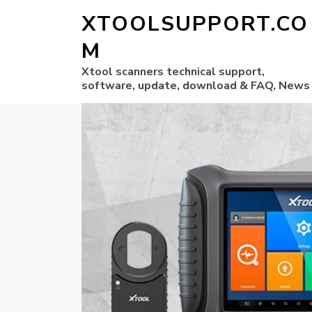
XTOOLSUPPORT.CO
M
Xtool scanners technical support,
software, update, download & FAQ, News