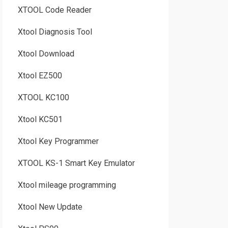
XTOOL Code Reader
Xtool Diagnosis Tool
Xtool Download
Xtool EZ500
XTOOL KC100
Xtool KC501
Xtool Key Programmer
XTOOL KS-1 Smart Key Emulator
Xtool mileage programming
Xtool New Update