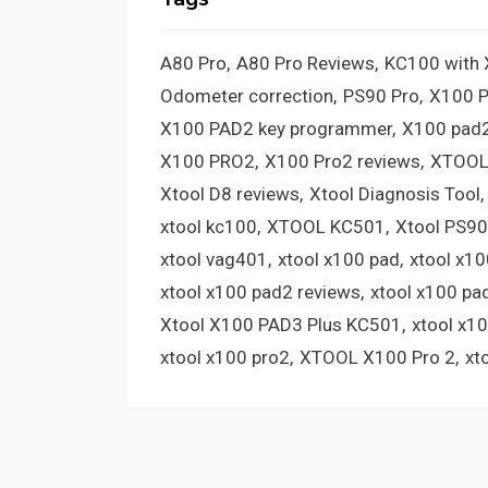
A80 Pro
A80 Pro Reviews
KC100 with
Odometer correction
PS90 Pro
X100 
X100 PAD2 key programmer
X100 pad2
X100 PRO2
X100 Pro2 reviews
XTOOL
Xtool D8 reviews
Xtool Diagnosis Tool
xtool kc100
XTOOL KC501
Xtool PS90
xtool vag401
xtool x100 pad
xtool x1
xtool x100 pad2 reviews
xtool x100 pa
Xtool X100 PAD3 Plus KC501
xtool x1
xtool x100 pro2
XTOOL X100 Pro 2
xt