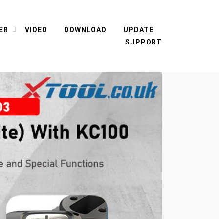
ER
VIDEO
DOWNLOAD
UPDATE
SUPPORT