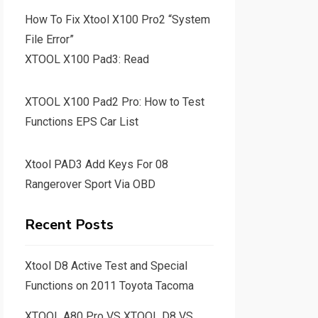
How To Fix Xtool X100 Pro2 “System
File Error”
XTOOL X100 Pad3: Read
XTOOL X100 Pad2 Pro: How to Test
Functions EPS Car List
Xtool PAD3 Add Keys For 08
Rangerover Sport Via OBD
Recent Posts
Xtool D8 Active Test and Special
Functions on 2011 Toyota Tacoma
XTOOL A80 Pro VS XTOOL D8 VS