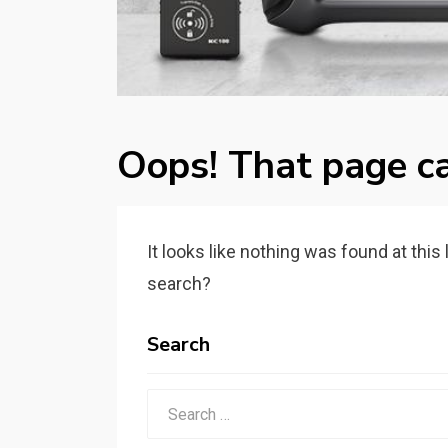
Oops! That page ca
It looks like nothing was found at this
search?
Search
Search
for: