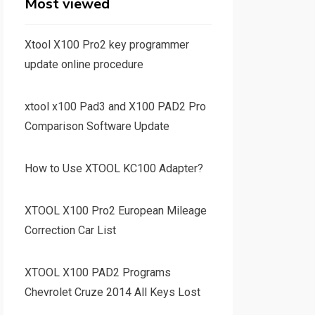
Most viewed
Xtool X100 Pro2 key programmer
update online procedure
xtool x100 Pad3 and X100 PAD2 Pro
Comparison Software Update
How to Use XTOOL KC100 Adapter?
XTOOL X100 Pro2 European Mileage
Correction Car List
XTOOL X100 PAD2 Programs
Chevrolet Cruze 2014 All Keys Lost