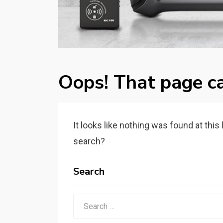
Oops! That page ca
It looks like nothing was found at this
search?
Search
Search
for: