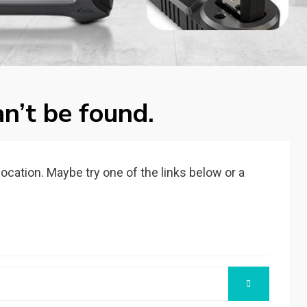
n’t be found.
 location. Maybe try one of the links below or a
SEARCH