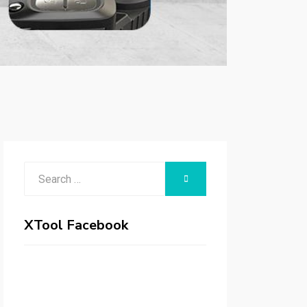
Search
SEARCH
for:
XTool Facebook