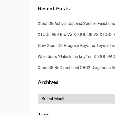
Recent Posts
Xtool D8 Active Test and Special Functio
XTOOL A80 Pro VS XTOOL D8 VS XTOOL
How Xtool D8 Program Keys for Toyota T
What does “Unlock the key” on XTOOL PA
Xtool D8 Bi-Directional OBD2 Diagnostic S
Archives
Archives
Tags