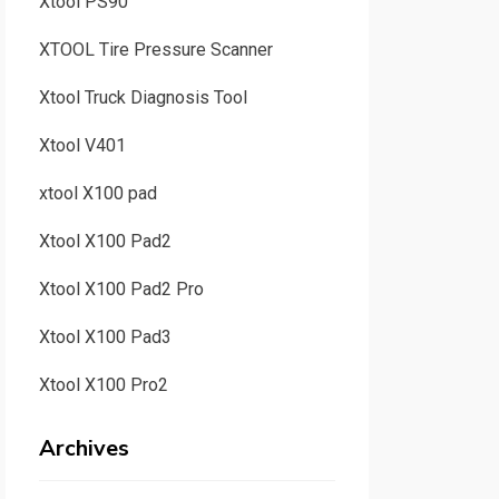
Xtool PS90
XTOOL Tire Pressure Scanner
Xtool Truck Diagnosis Tool
Xtool V401
xtool X100 pad
Xtool X100 Pad2
Xtool X100 Pad2 Pro
Xtool X100 Pad3
Xtool X100 Pro2
Archives