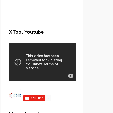
XTool Youtube