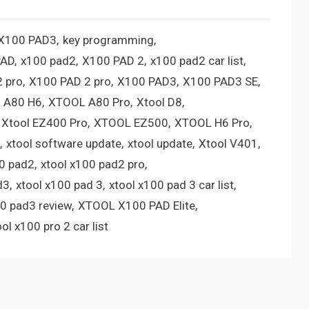
 X100 PAD3
key programming
PAD
x100 pad2
X100 PAD 2
x100 pad2 car list
 pro
X100 PAD 2 pro
X100 PAD3
X100 PAD3 SE
 A80 H6
XTOOL A80 Pro
Xtool D8
Xtool EZ400 Pro
XTOOL EZ500
XTOOL H6 Pro
xtool software update
xtool update
Xtool V401
00 pad2
xtool x100 pad2 pro
d3
xtool x100 pad 3
xtool x100 pad 3 car list
00 pad3 review
XTOOL X100 PAD Elite
ool x100 pro 2 car list