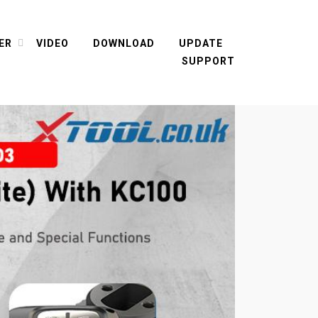
ER
VIDEO
DOWNLOAD
UPDATE
SUPPORT