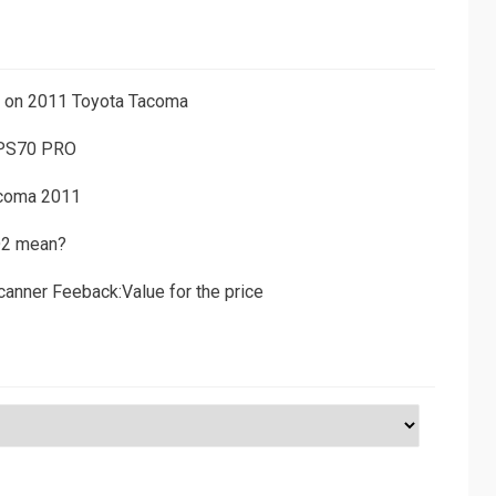
ns on 2011 Toyota Tacoma
 PS70 PRO
acoma 2011
D2 mean?
canner Feeback:Value for the price