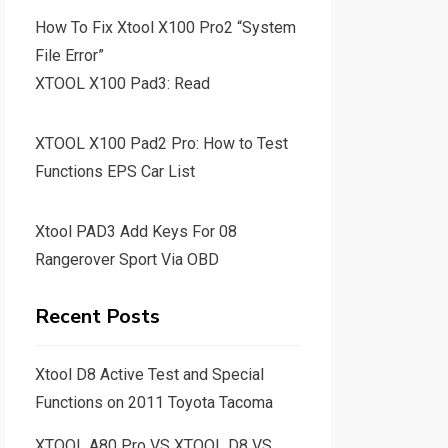
How To Fix Xtool X100 Pro2 “System
File Error”
XTOOL X100 Pad3: Read
XTOOL X100 Pad2 Pro: How to Test
Functions EPS Car List
Xtool PAD3 Add Keys For 08
Rangerover Sport Via OBD
Recent Posts
Xtool D8 Active Test and Special
Functions on 2011 Toyota Tacoma
XTOOL A80 Pro VS XTOOL D8 VS