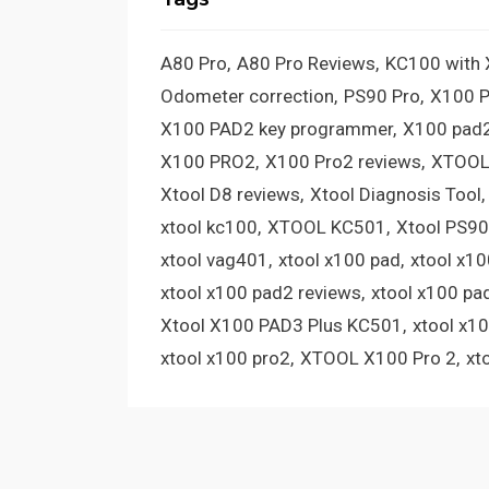
A80 Pro
A80 Pro Reviews
KC100 with
Odometer correction
PS90 Pro
X100 
X100 PAD2 key programmer
X100 pad2
X100 PRO2
X100 Pro2 reviews
XTOOL
Xtool D8 reviews
Xtool Diagnosis Tool
xtool kc100
XTOOL KC501
Xtool PS90
xtool vag401
xtool x100 pad
xtool x1
xtool x100 pad2 reviews
xtool x100 pa
Xtool X100 PAD3 Plus KC501
xtool x1
xtool x100 pro2
XTOOL X100 Pro 2
xt