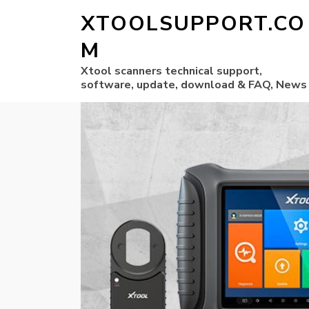
XTOOLSUPPORT.CO
M
Xtool scanners technical support,
software, update, download & FAQ, News