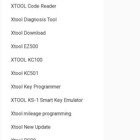
XTOOL Code Reader
Xtool Diagnosis Tool
Xtool Download
Xtool EZ500
XTOOL KC100
Xtool KC501
Xtool Key Programmer
XTOOL KS-1 Smart Key Emulator
Xtool mileage programming
Xtool New Update