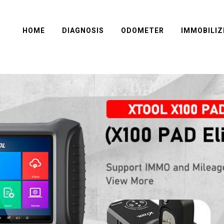
HOME
DIAGNOSIS
ODOMETER
IMMOBILIZ