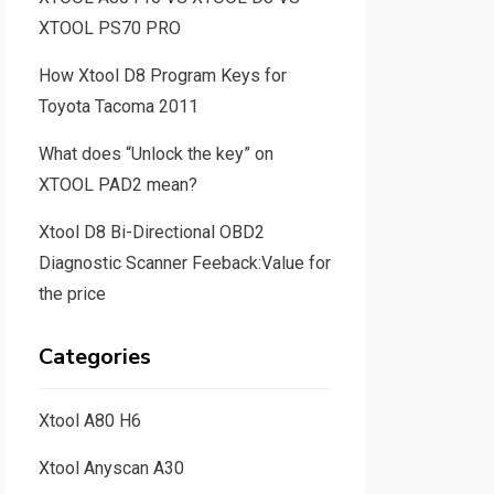
XTOOL PS70 PRO
How Xtool D8 Program Keys for
Toyota Tacoma 2011
What does “Unlock the key” on
XTOOL PAD2 mean?
Xtool D8 Bi-Directional OBD2
Diagnostic Scanner Feeback:Value for
the price
Categories
Xtool A80 H6
Xtool Anyscan A30