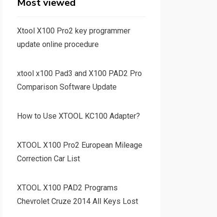
Most viewed
Xtool X100 Pro2 key programmer
update online procedure
xtool x100 Pad3 and X100 PAD2 Pro
Comparison Software Update
How to Use XTOOL KC100 Adapter?
XTOOL X100 Pro2 European Mileage
Correction Car List
XTOOL X100 PAD2 Programs
Chevrolet Cruze 2014 All Keys Lost