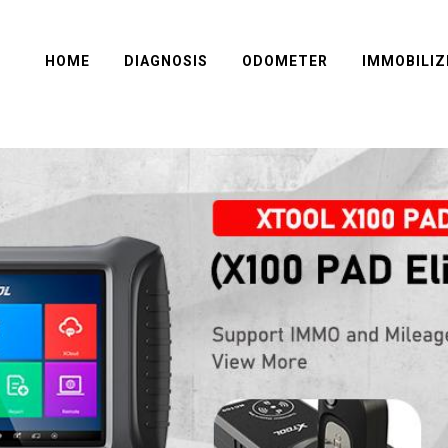
HOME
DIAGNOSIS
ODOMETER
IMMOBILIZ