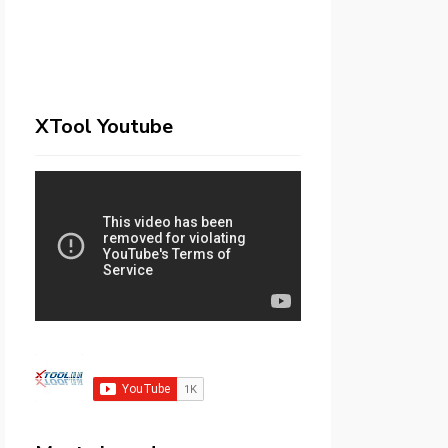
XTool Youtube