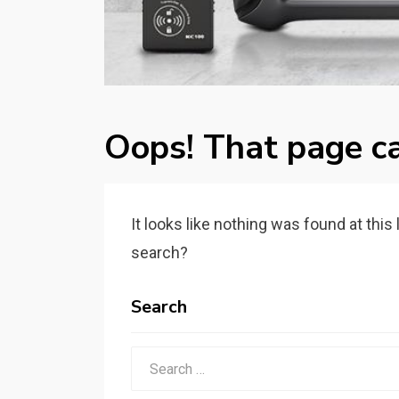
Oops! That page ca
It looks like nothing was found at this
search?
Search
Search
for: