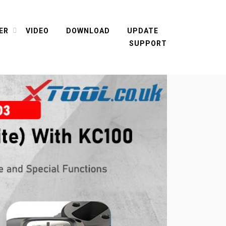
ER
VIDEO
DOWNLOAD
UPDATE
SUPPORT