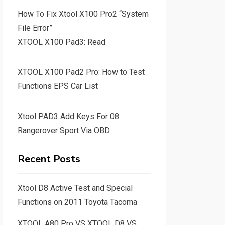
How To Fix Xtool X100 Pro2 “System
File Error”
XTOOL X100 Pad3: Read
XTOOL X100 Pad2 Pro: How to Test
Functions EPS Car List
Xtool PAD3 Add Keys For 08
Rangerover Sport Via OBD
Recent Posts
Xtool D8 Active Test and Special
Functions on 2011 Toyota Tacoma
XTOOL A80 Pro VS XTOOL D8 VS