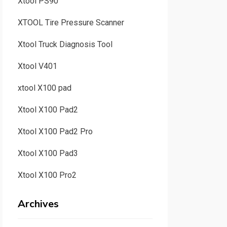
Xtool PS90
XTOOL Tire Pressure Scanner
Xtool Truck Diagnosis Tool
Xtool V401
xtool X100 pad
Xtool X100 Pad2
Xtool X100 Pad2 Pro
Xtool X100 Pad3
Xtool X100 Pro2
Archives