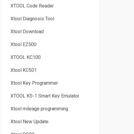
XTOOL Code Reader
Xtool Diagnosis Tool
Xtool Download
Xtool EZ500
XTOOL KC100
Xtool KC501
Xtool Key Programmer
XTOOL KS-1 Smart Key Emulator
Xtool mileage programming
Xtool New Update