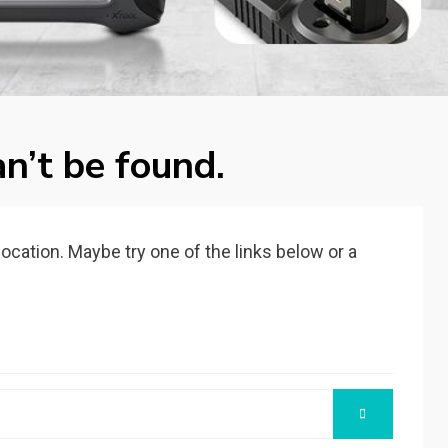
n’t be found.
 location. Maybe try one of the links below or a
SEARCH