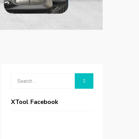
Search
SEARCH
for:
XTool Facebook