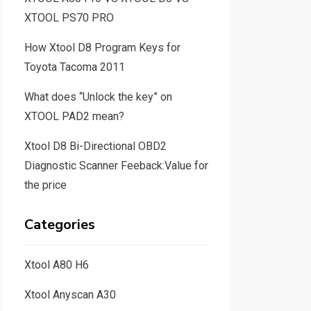
XTOOL PS70 PRO
How Xtool D8 Program Keys for
Toyota Tacoma 2011
What does “Unlock the key” on
XTOOL PAD2 mean?
Xtool D8 Bi-Directional OBD2
Diagnostic Scanner Feeback:Value for
the price
Categories
Xtool A80 H6
Xtool Anyscan A30