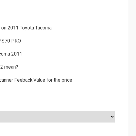
ns on 2011 Toyota Tacoma
 PS70 PRO
acoma 2011
D2 mean?
canner Feeback:Value for the price