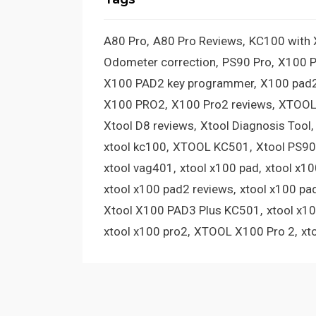
A80 Pro
A80 Pro Reviews
KC100 with
Odometer correction
PS90 Pro
X100 
X100 PAD2 key programmer
X100 pad2
X100 PRO2
X100 Pro2 reviews
XTOOL
Xtool D8 reviews
Xtool Diagnosis Tool
xtool kc100
XTOOL KC501
Xtool PS90
xtool vag401
xtool x100 pad
xtool x1
xtool x100 pad2 reviews
xtool x100 pa
Xtool X100 PAD3 Plus KC501
xtool x1
xtool x100 pro2
XTOOL X100 Pro 2
xt