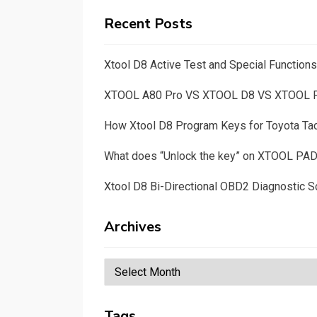
Recent Posts
Xtool D8 Active Test and Special Functio
XTOOL A80 Pro VS XTOOL D8 VS XTOOL
How Xtool D8 Program Keys for Toyota T
What does “Unlock the key” on XTOOL PA
Xtool D8 Bi-Directional OBD2 Diagnostic S
Archives
Archives
Tags