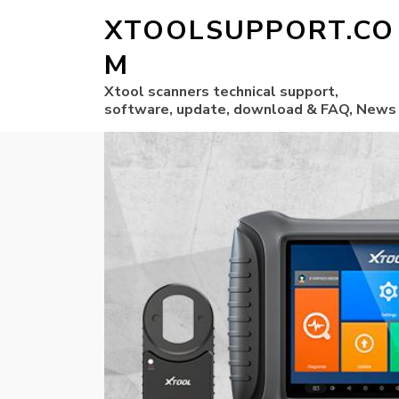
XTOOLSUPPORT.CO
M
Xtool scanners technical support,
software, update, download & FAQ, News