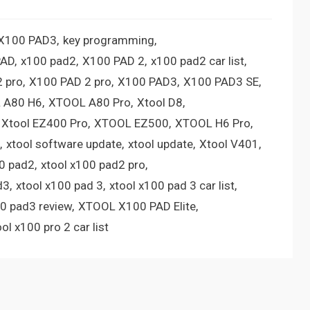
 X100 PAD3
key programming
PAD
x100 pad2
X100 PAD 2
x100 pad2 car list
 pro
X100 PAD 2 pro
X100 PAD3
X100 PAD3 SE
 A80 H6
XTOOL A80 Pro
Xtool D8
Xtool EZ400 Pro
XTOOL EZ500
XTOOL H6 Pro
xtool software update
xtool update
Xtool V401
00 pad2
xtool x100 pad2 pro
d3
xtool x100 pad 3
xtool x100 pad 3 car list
00 pad3 review
XTOOL X100 PAD Elite
ool x100 pro 2 car list