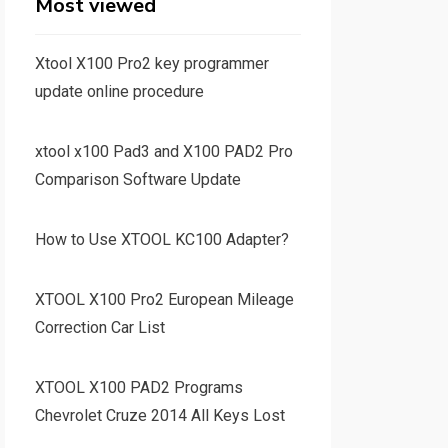
Most viewed
Xtool X100 Pro2 key programmer
update online procedure
xtool x100 Pad3 and X100 PAD2 Pro
Comparison Software Update
How to Use XTOOL KC100 Adapter?
XTOOL X100 Pro2 European Mileage
Correction Car List
XTOOL X100 PAD2 Programs
Chevrolet Cruze 2014 All Keys Lost