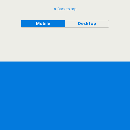
Back to top
Mobile
Desktop