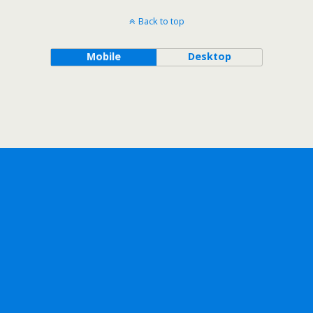
Back to top
Mobile
Desktop