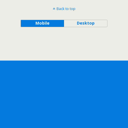
Back to top
Mobile
Desktop